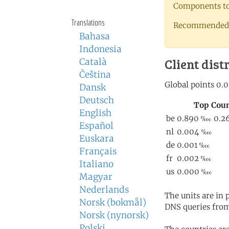
Components to 
Translations
Recommended 
Bahasa
Indonesia
Client dist
Català
Čeština
Dansk
Deutsch
English
Español
Euskara
Français
Italiano
Magyar
Nederlands
The units are in
Norsk (bokmål)
DNS queries from
Norsk (nynorsk)
Polski