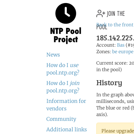
join the
pool
Back to the front
185.142.225
Account:
Bas
(#1
Zones:
be
europe
News
Current score: 20
How do I
use
in the pool)
pool.ntp.org?
History
How do I
join
pool.ntp.org?
In the graph abov
Information for
milliseconds, usin
The blue or red (
vendors
axis).
Community
Additional links
Please upgrade