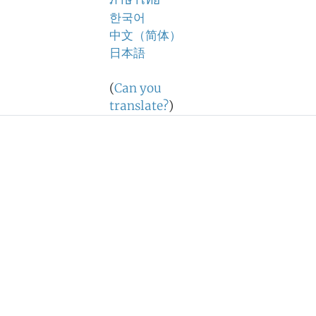
ภาษาไทย
한국어
中文（简体）
日本語
(
Can you
translate?
)