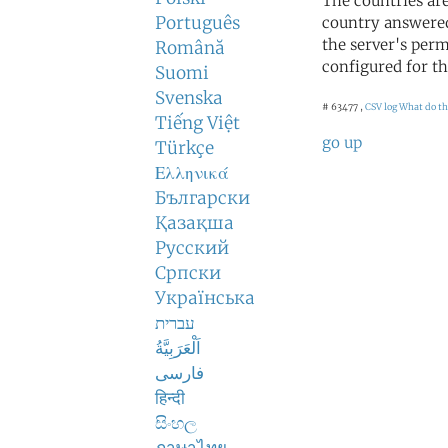
The countries ar
Português
country answered
the server's perm
Română
configured for th
Suomi
Svenska
# 63477 ,
CSV log
What do th
Tiếng Việt
go up
Türkçe
Ελληνικά
Български
Қазақша
Русский
Српски
Українська
עברית
اَلْعَرَبِيَّةُ
فارسی
हिन्दी
සිංහල