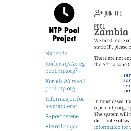
join the
pool
Zambia 
We need more serv
static IP, please
Nyhende
There are not en
Korleis
nyttar
eg
the Africa zone (
pool.ntp.org?
	   server 0.africa.pool.ntp.org

	   server 1.africa.pool.ntp.org

Korleis
bli med
i
	   server 2.africa.pool.ntp.org

pool.ntp.org?
	   se
Informasjon for
In most cases it'
leverandørar
0.pool.ntp.org, 1
The system will t
E-postlistene
distribute softwa
Fleire lenkjer
information for 