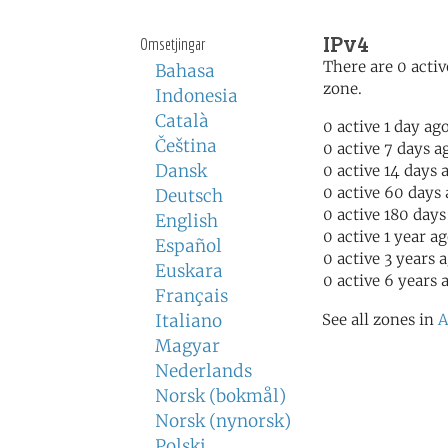
IPv4
Omsetjingar
There are 0 activ
Bahasa
zone.
Indonesia
Català
0 active 1 day ag
Čeština
0 active 7 days a
Dansk
0 active 14 days 
0 active 60 days
Deutsch
0 active 180 days
English
0 active 1 year a
Español
0 active 3 years 
Euskara
0 active 6 years 
Français
Italiano
See all zones in
A
Magyar
Nederlands
Norsk (bokmål)
Norsk (nynorsk)
Polski