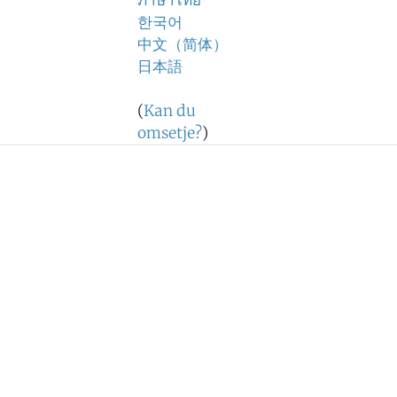
ภาษาไทย
한국어
中文（简体）
日本語
(
Kan du
omsetje?
)