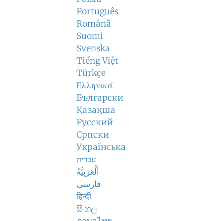
Português
Română
Suomi
Svenska
Tiếng Việt
Türkçe
Ελληνικά
Български
Қазақша
Русский
Српски
Українська
עברית
اَلْعَرَبِيَّةُ
فارسی
हिन्दी
සිංහල