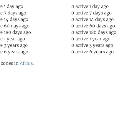
ve 1 day ago
0 active 1 day ago
ve 7 days ago
0 active 7 days ago
ve 14 days ago
0 active 14 days ago
ve 60 days ago
0 active 60 days ago
ve 180 days ago
0 active 180 days ago
ve 1 year ago
0 active 1 year ago
ve 3 years ago
0 active 3 years ago
ve 6 years ago
0 active 6 years ago
l zones in
Africa
.