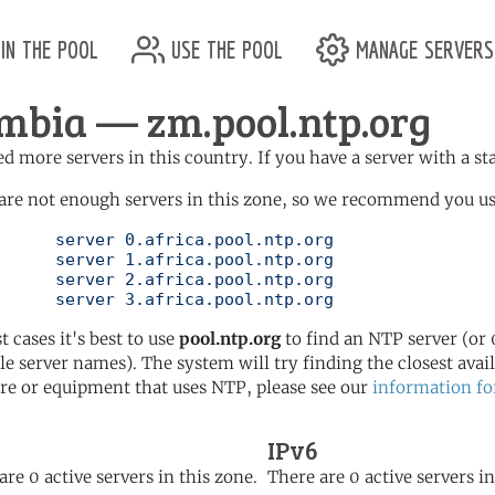
in the pool
use the pool
manage servers
mbia — zm.pool.ntp.org
d more servers in this country. If you have a server with a st
are not enough servers in this zone, so we recommend you use 
ol.ntp.org

ol.ntp.org

ol.ntp.org

	   server 3.africa.pool.ntp.org
t cases it's best to use
pool.ntp.org
to find an NTP server (or 0
le server names). The system will try finding the closest availa
re or equipment that uses NTP, please see our
information fo
IPv6
are 0 active servers in this zone.
There are 0 active servers in