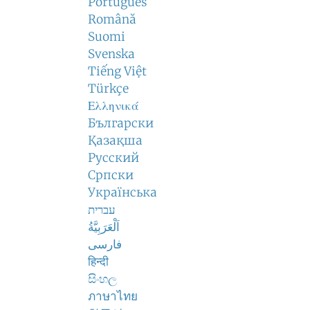
Português
Română
Suomi
Svenska
Tiếng Việt
Türkçe
Ελληνικά
Български
Қазақша
Русский
Српски
Українська
עברית
اَلْعَرَبِيَّةُ
فارسی
हिन्दी
සිංහල
ภาษาไทย