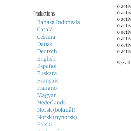
0 acti
Traductions
0 acti
0 acti
Bahasa Indonesia
0 acti
Català
0 acti
Čeština
0 acti
Dansk
0 acti
Deutsch
0 acti
English
See al
Español
Euskara
Français
Italiano
Magyar
Nederlands
Norsk (bokmål)
Norsk (nynorsk)
Polski