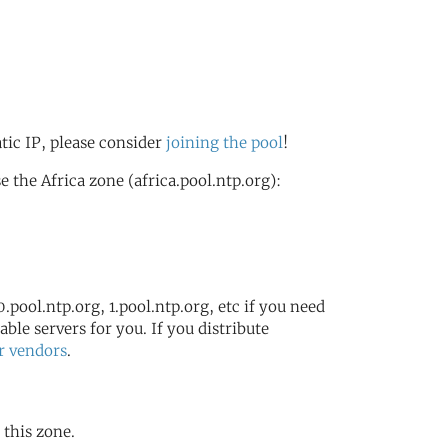
atic IP, please consider
joining the pool
!
the Africa zone (africa.pool.ntp.org):
.pool.ntp.org, 1.pool.ntp.org, etc if you need
ble servers for you. If you distribute
r vendors
.
 this zone.