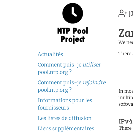
jo
Za
We nee
There 
Actualités
Comment puis-je
utiliser
	   server 0.africa.po
	   server 1.africa.po
pool.ntp.org ?
	   server 2.africa.po
Comment puis-je
rejoindre
pool.ntp.org ?
In mos
multip
Informations pour les
softwa
fournisseurs
Les listes de diffusion
IPv4
Liens supplémentaires
There 