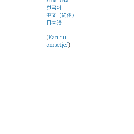
ภาษาไทย
한국어
中文（简体）
日本語
(
Kan du
omsetje?
)