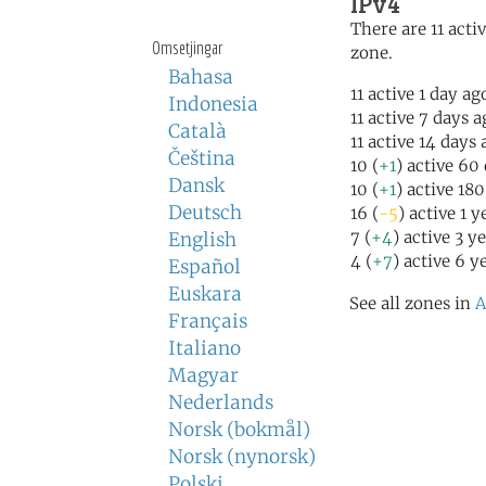
IPv4
There are 11 activ
Omsetjingar
zone.
Bahasa
11 active 1 day ag
Indonesia
11 active 7 days 
Català
11 active 14 days
Čeština
10 (
+1
) active 60
Dansk
10 (
+1
) active 18
Deutsch
16 (
-5
) active 1 
7 (
+4
) active 3 y
English
4 (
+7
) active 6 y
Español
Euskara
See all zones in
A
Français
Italiano
Magyar
Nederlands
Norsk (bokmål)
Norsk (nynorsk)
Polski