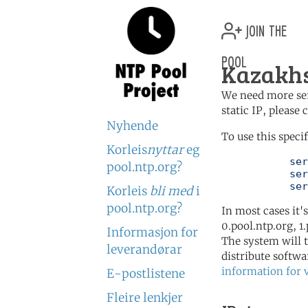
join the
pool
Kazakhs
We need more serv
static IP, please
Nyhende
To use this speci
Korleis
nyttar
eg
	   server 3.kz.pool.ntp.org

pool.ntp.org?
	   server 3.asia.pool.ntp.org

	   se
Korleis
bli med
i
pool.ntp.org?
In most cases it'
0.pool.ntp.org, 1
Informasjon for
The system will t
leverandørar
distribute softwa
information for 
E-postlistene
Fleire lenkjer