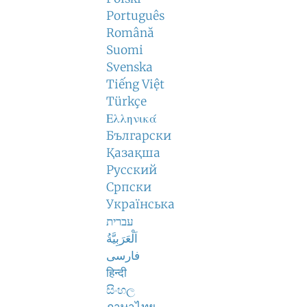
Português
Română
Suomi
Svenska
Tiếng Việt
Türkçe
Ελληνικά
Български
Қазақша
Русский
Српски
Українська
עברית
اَلْعَرَبِيَّةُ
فارسی
हिन्दी
සිංහල