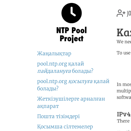
jo
Ka
We nee
To use
Жаңалықтар
pool.ntp.org қалай
	   server 1.kz.poo
	   server 1.asia.poo
пайдалануға
болады?
pool.ntp.org
қосылуға
қалай
In mos
болады?
multip
softwa
Жеткізушілерге арналған
ақпарат
IPv4
Пошта тізімдері
There 
Қосымша сілтемелер