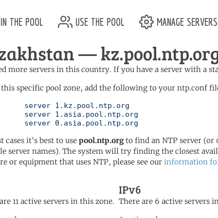
in the pool
use the pool
manage servers
zakhstan — kz.pool.ntp.or
d more servers in this country. If you have a server with a st
 this specific pool zone, add the following to your ntp.conf fil
l.ntp.org

l.ntp.org

	   server 0.asia.pool.ntp.org
t cases it's best to use
pool.ntp.org
to find an NTP server (or 0
le server names). The system will try finding the closest availa
re or equipment that uses NTP, please see our
information fo
IPv6
are 11 active servers in this zone.
There are 6 active servers in