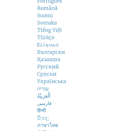
Português
Română
Suomi
Svenska
Tiếng Việt
Türkçe
Ελληνικά
Български
Қазақша
Русский
Српски
Українська
עברית
اَلْعَرَبِيَّةُ
فارسی
हिन्दी
සිංහල
ภาษาไทย