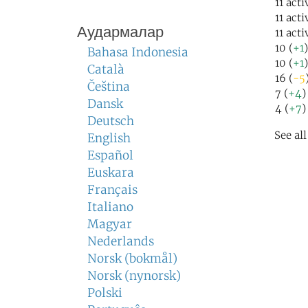
11 acti
11 act
Аудармалар
11 act
10 (
+1
Bahasa Indonesia
10 (
+1
Català
16 (
-5
Čeština
7 (
+4
)
Dansk
4 (
+7
)
Deutsch
See al
English
Español
Euskara
Français
Italiano
Magyar
Nederlands
Norsk (bokmål)
Norsk (nynorsk)
Polski