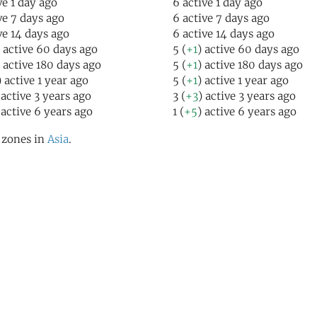
ve 1 day ago
6 active 1 day ago
ive 7 days ago
6 active 7 days ago
ive 14 days ago
6 active 14 days ago
) active 60 days ago
5 (
+1
) active 60 days ago
) active 180 days ago
5 (
+1
) active 180 days ago
) active 1 year ago
5 (
+1
) active 1 year ago
 active 3 years ago
3 (
+3
) active 3 years ago
 active 6 years ago
1 (
+5
) active 6 years ago
l zones in
Asia
.