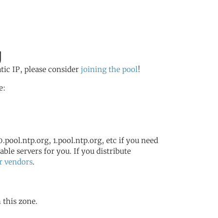
g
atic IP, please consider
joining the pool
!
e:
.pool.ntp.org, 1.pool.ntp.org, etc if you need
ble servers for you. If you distribute
r vendors
.
 this zone.