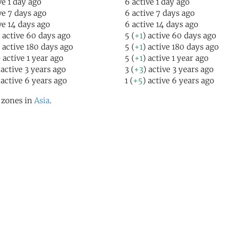
ve 1 day ago
6 active 1 day ago
ive 7 days ago
6 active 7 days ago
ive 14 days ago
6 active 14 days ago
) active 60 days ago
5 (
+1
) active 60 days ago
) active 180 days ago
5 (
+1
) active 180 days ago
) active 1 year ago
5 (
+1
) active 1 year ago
 active 3 years ago
3 (
+3
) active 3 years ago
 active 6 years ago
1 (
+5
) active 6 years ago
l zones in
Asia
.