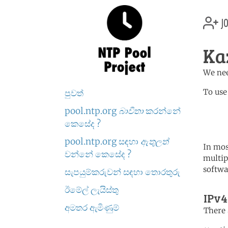
jo
Ka
We nee
To use
පුවත්
pool.ntp.org
බාවිතා
කරන්නේ
	   server 2.kz.poo
	   server 1.asia.poo
කෙසේද ?
pool.ntp.org සඳහා
ඇතුලත්
In mos
වන්නේ කෙසේද ?
multip
softwa
සැපයුම්කරුවන් සඳහා තොරතුරු
ඊමේල් ලැයිස්තු
IPv4
අමතර ඇමිණුම්
There 