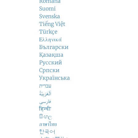
Română
Suomi
Svenska
Tiếng Việt
Türkçe
Ελληνικά
Български
Қазақша
Русский
Српски
Українська
עברית
اَلْعَرَبِيَّةُ
فارسی
हिन्दी
සිංහල
ภาษาไทย
한국어