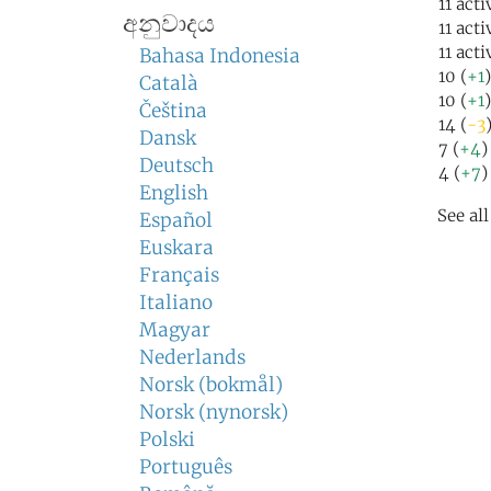
11 acti
අනුවාදය
11 act
11 act
Bahasa Indonesia
10 (
+1
Català
10 (
+1
Čeština
14 (
-3
Dansk
7 (
+4
)
Deutsch
4 (
+7
)
English
See al
Español
Euskara
Français
Italiano
Magyar
Nederlands
Norsk (bokmål)
Norsk (nynorsk)
Polski
Português