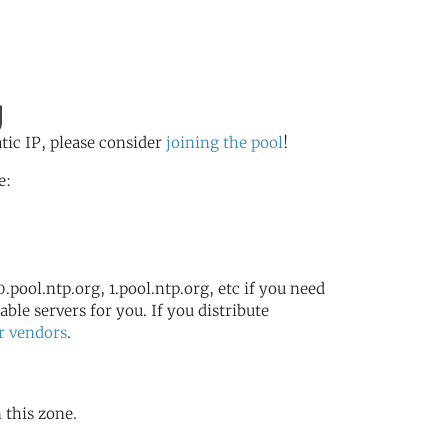
g
atic IP, please consider
joining the pool
!
e:
.pool.ntp.org, 1.pool.ntp.org, etc if you need
ble servers for you. If you distribute
r vendors
.
 this zone.