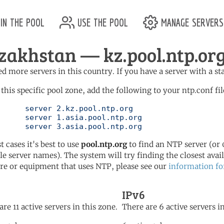
in the pool
use the pool
manage servers
zakhstan — kz.pool.ntp.or
d more servers in this country. If you have a server with a st
 this specific pool zone, add the following to your ntp.conf fil
l.ntp.org

l.ntp.org

	   server 3.asia.pool.ntp.org
t cases it's best to use
pool.ntp.org
to find an NTP server (or 0
le server names). The system will try finding the closest availa
re or equipment that uses NTP, please see our
information fo
IPv6
are 11 active servers in this zone.
There are 6 active servers in