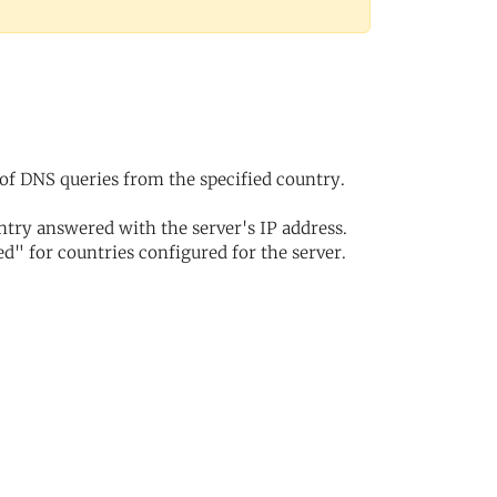
of DNS queries from the specified country.
try answered with the server's IP address.
d" for countries configured for the server.