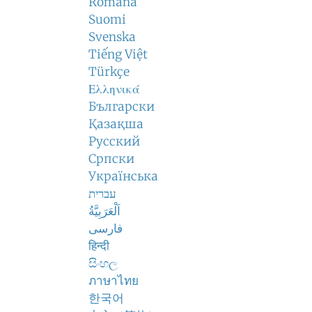
Română
Suomi
Svenska
Tiếng Việt
Türkçe
Ελληνικά
Български
Қазақша
Русский
Српски
Українська
עברית
اَلْعَرَبِيَّةُ
فارسی
हिन्दी
සිංහල
ภาษาไทย
한국어