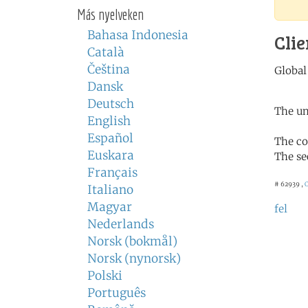
Más nyelveken
Bahasa Indonesia
Clie
Català
Čeština
Dansk
Deutsch
The un
English
Español
The co
Euskara
The se
Français
# 62939 ,
C
Italiano
Magyar
fel
Nederlands
Norsk (bokmål)
Norsk (nynorsk)
Polski
Português