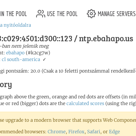
in the pool
use the pool
manage servers
 a nyitóoldalra
:c029:4501:d300::123 / ntp.ebahapo.us
-ban nem jelenik meg
nt:
ebahapo
(#k2cg7w)
:
cl
south-america
✓
egi pontszám: 20.0 (Csak a 10 feletti pontszámmal rendelkező
tory
 graph above the green, orange and red dots are offsets (in mill
ue or red (bigger) dots are the
calculated scores
(using the rig
se upgrade to a modern browser that supports Web Component
ommended browsers:
Chrome
,
Firefox
,
Safari
, or
Edge