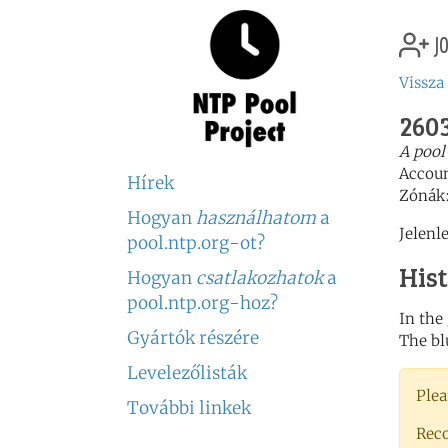
jo
Vissza
2603
A pool
Accou
Hírek
Zónák
Hogyan
használhatom
a
Jelenl
pool.ntp.org-ot?
His
Hogyan
csatlakozhatok
a
pool.ntp.org-hoz?
In the
Gyártók részére
The bl
Levelezőlisták
Plea
További linkek
Rec