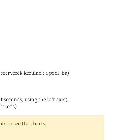
 szerverek kerülnek a pool-ba)
iseconds, using the left axis).
ht axis).
s to see the charts.