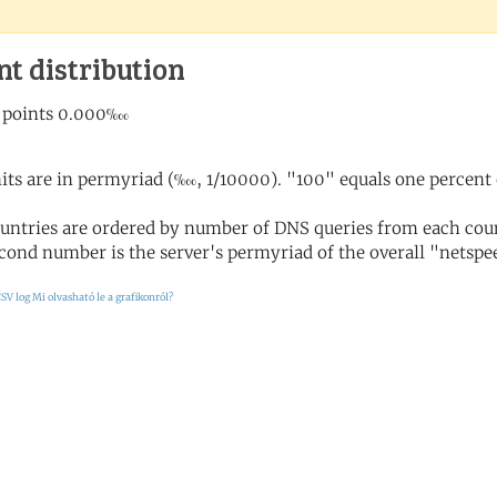
nt distribution
its are in permyriad (‱, 1/10000). "100" equals one percent 
untries are ordered by number of DNS queries from each coun
cond number is the server's permyriad of the overall "netspee
SV log
Mi olvasható le a grafikonról?