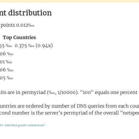
nt distribution
its are in permyriad (‱, 1/10000). "100" equals one percent 
untries are ordered by number of DNS queries from each coun
cond number is the server's permyriad of the overall "netspee
SV-loki
Mitä graafit tarkoittavat?