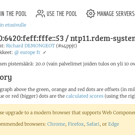
in the pool
use the pool
manage servers
in etusivulle
:6420:feff:fffe::53 / ntp11.rdem-syst
nt:
Richard DEMONGEOT
(#s4ppjt)
kkeet:
@
europe
fr
✓
en pistemäärä: 20.0 (vain palvelimet joiden tulos on yli 10 o
tory
 graph above the green, orange and red dots are offsets (in mill
ue or red (bigger) dots are the
calculated scores
(using the rig
se upgrade to a modern browser that supports Web Component
ommended browsers:
Chrome
,
Firefox
,
Safari
, or
Edge