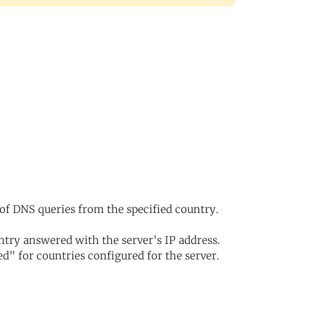
of DNS queries from the specified country.
try answered with the server's IP address.
d" for countries configured for the server.