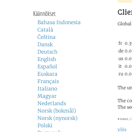
Clie
Käännökset
Bahasa Indonesia
Català
Čeština
Dansk
Deutsch
English
Español
Euskara
Français
The un
Italiano
Magyar
The co
Nederlands
The se
Norsk (bokmål)
Norsk (nynorsk)
# 62102 ,
C
Polski
ylös