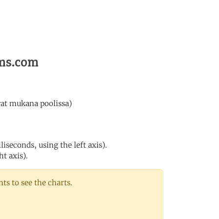
ems.com
vat mukana poolissa)
iseconds, using the left axis).
ht axis).
s to see the charts.