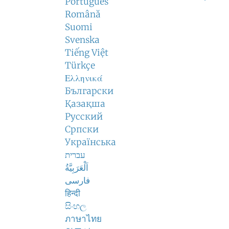
Português
Română
Suomi
Svenska
Tiếng Việt
Türkçe
Ελληνικά
Български
Қазақша
Русский
Српски
Українська
עברית
اَلْعَرَبِيَّةُ
فارسی
हिन्दी
සිංහල
ภาษาไทย