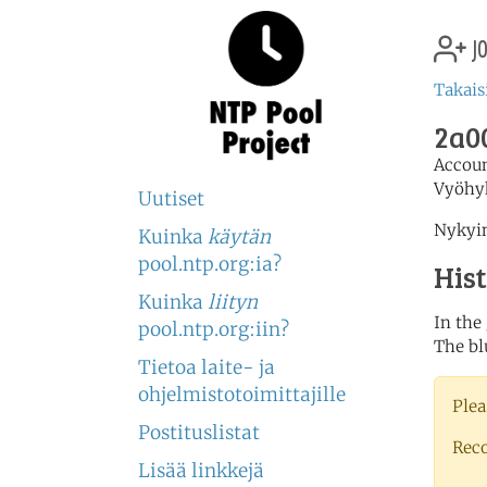
jo
Takais
2a00
Accou
Vyöhy
Uutiset
Nykyin
Kuinka
käytän
pool.ntp.org:ia?
His
Kuinka
liityn
In the
pool.ntp.org:iin?
The bl
Tietoa laite- ja
ohjelmistotoimittajille
Plea
Postituslistat
Rec
Lisää linkkejä