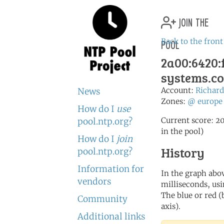
join the
pool
Back to the front
2a00:6420:f
systems.c
Account:
Richa
News
Zones:
@
europe
How do I
use
Current score: 20
pool.ntp.org?
in the pool)
How do I
join
History
pool.ntp.org?
Information for
In the graph abov
vendors
milliseconds, usin
The blue or red (
Community
axis).
Additional links