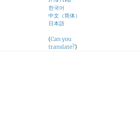
ภาษาไทย
한국어
中文（简体）
日本語
(
Can you
translate?
)