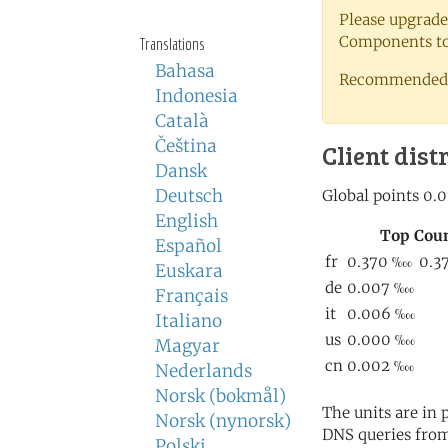
Please upgrade
Components to 
Translations
Bahasa
Recommended 
Indonesia
Català
Čeština
Client dist
Dansk
Deutsch
English
Español
Euskara
Français
Italiano
Magyar
Nederlands
Norsk (bokmål)
The units are in
Norsk (nynorsk)
DNS queries from
Polski