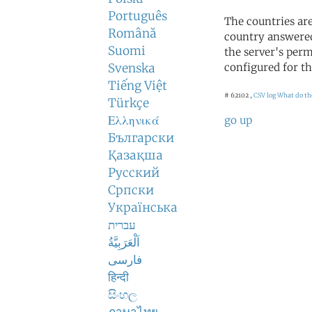
Português
The countries ar
Română
country answered
Suomi
the server's perm
Svenska
configured for th
Tiếng Việt
# 62102 ,
CSV log
What do th
Türkçe
Ελληνικά
go up
Български
Қазақша
Русский
Српски
Українська
עברית
اَلْعَرَبِيَّةُ
فارسی
हिन्दी
සිංහල