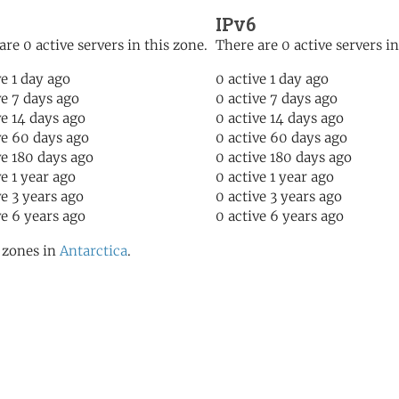
IPv6
are 0 active servers in this zone.
There are 0 active servers in
ve 1 day ago
0 active 1 day ago
ve 7 days ago
0 active 7 days ago
ve 14 days ago
0 active 14 days ago
ve 60 days ago
0 active 60 days ago
ve 180 days ago
0 active 180 days ago
ve 1 year ago
0 active 1 year ago
ve 3 years ago
0 active 3 years ago
ve 6 years ago
0 active 6 years ago
l zones in
Antarctica
.