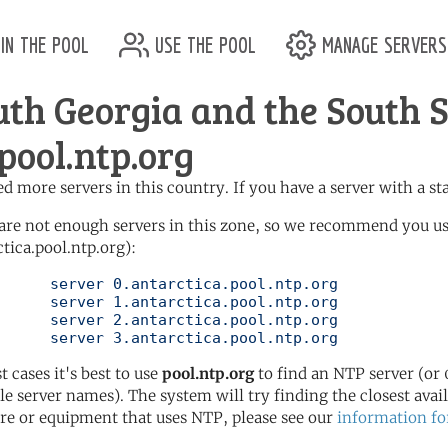
in the pool
use the pool
manage servers
uth Georgia and the South
pool.ntp.org
d more servers in this country. If you have a server with a st
are not enough servers in this zone, so we recommend you us
ctica.pool.ntp.org):
ool.ntp.org

ool.ntp.org

ool.ntp.org

	   server 3.antarctica.pool.ntp.org
t cases it's best to use
pool.ntp.org
to find an NTP server (or 0
le server names). The system will try finding the closest availa
re or equipment that uses NTP, please see our
information fo