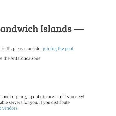
 Sandwich Islands —
atic IP, please consider
joining the pool
!
e the Antarctica zone
.pool.ntp.org, 1.pool.ntp.org, etc if you need
ble servers for you. If you distribute
r vendors
.