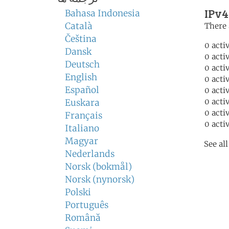
IPv4
Bahasa Indonesia
Català
There 
Čeština
0 acti
Dansk
0 acti
Deutsch
0 acti
English
0 acti
Español
0 acti
0 acti
Euskara
0 acti
Français
0 acti
Italiano
Magyar
See al
Nederlands
Norsk (bokmål)
Norsk (nynorsk)
Polski
Português
Română