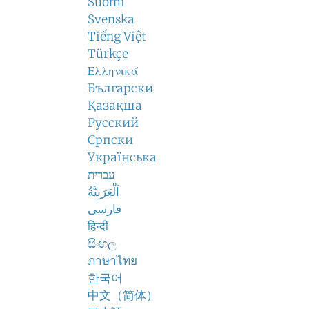
Suomi
Svenska
Tiếng Việt
Türkçe
Ελληνικά
Български
Қазақша
Русский
Српски
Українська
עברית
اَلْعَرَبِيَّةُ
فارسی
हिन्दी
සිංහල
ภาษาไทย
한국어
中文（简体）