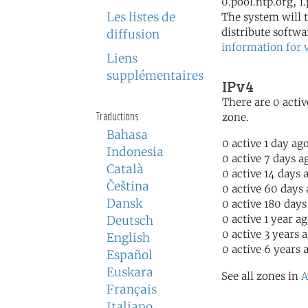
0.pool.ntp.org, 1
Les listes de
The system will t
distribute softwa
diffusion
information for 
Liens
supplémentaires
IPv4
There are 0 activ
Traductions
zone.
Bahasa
0 active 1 day ag
Indonesia
0 active 7 days a
Català
0 active 14 days 
Čeština
0 active 60 days
Dansk
0 active 180 days
0 active 1 year a
Deutsch
0 active 3 years 
English
0 active 6 years 
Español
Euskara
See all zones in
A
Français
Italiano