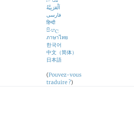
עברית
اَلْعَرَبِيَّةُ
فارسی
हिन्दी
සිංහල
ภาษาไทย
한국어
中文（简体）
日本語
(
Pouvez-vous
traduire ?
)