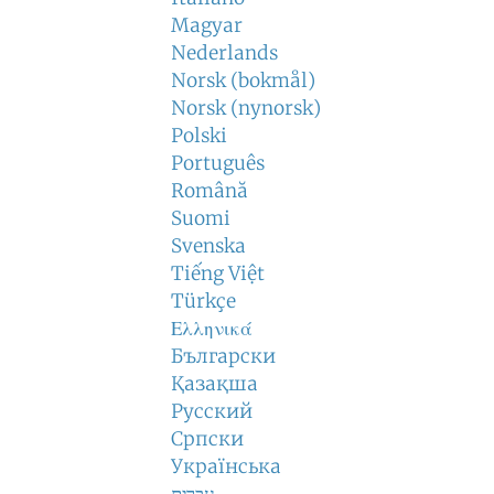
Magyar
Nederlands
Norsk (bokmål)
Norsk (nynorsk)
Polski
Português
Română
Suomi
Svenska
Tiếng Việt
Türkçe
Ελληνικά
Български
Қазақша
Русский
Српски
Українська