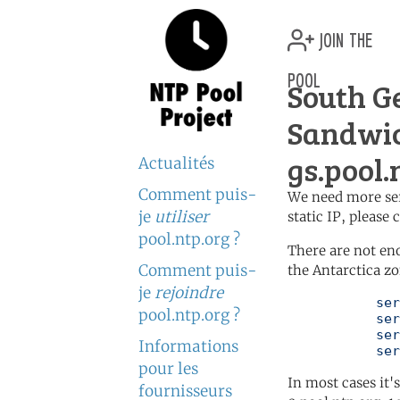
join the
pool
South G
Sandwic
gs.pool.
Actualités
Comment puis-
We need more serv
je
utiliser
static IP, please
pool.ntp.org ?
There are not en
Comment puis-
the Antarctica zo
je
rejoindre
	   server 0.antarctica.pool.ntp.org

pool.ntp.org ?
	   server 1.antarctica.pool.ntp.org

	   server 2.antarctica.pool.ntp.org

Informations
	   se
pour les
In most cases it'
fournisseurs