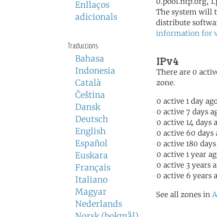
0.pool.ntp.org, 1
Enllaços
The system will t
adicionals
distribute softwa
information for 
Traduccions
Bahasa
IPv4
Indonesia
There are 0 activ
Català
zone.
Čeština
0 active 1 day ag
Dansk
0 active 7 days a
Deutsch
0 active 14 days 
English
0 active 60 days
Español
0 active 180 days
0 active 1 year a
Euskara
0 active 3 years 
Français
0 active 6 years 
Italiano
Magyar
See all zones in
A
Nederlands
Norsk (bokmål)