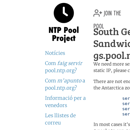
join the
pool
South G
Sandwic
gs.pool.
Notícies
Com
faig servir
We need more serv
pool.ntp.org?
static IP, please
Com
m'apunto
a
There are not en
pool.ntp.org?
the Antarctica zo
Informació per a
	   server 0.antarctica.pool.ntp.org

	   server 1.antarctica.pool.ntp.org

venedors
	   server 2.antarctica.pool.ntp.org

	   se
Les llistes de
correu
In most cases it'