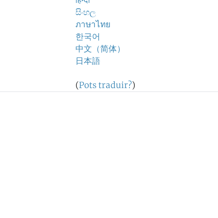
हिन्दी
සිංහල
ภาษาไทย
한국어
中文（简体）
日本語
(
Pots traduir?
)