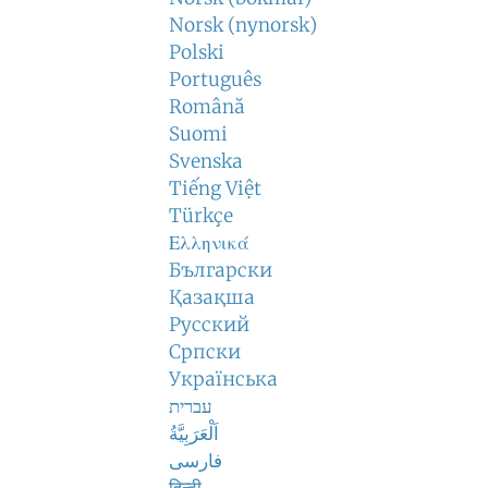
Norsk (nynorsk)
Polski
Português
Română
Suomi
Svenska
Tiếng Việt
Türkçe
Ελληνικά
Български
Қазақша
Русский
Српски
Українська
עברית
اَلْعَرَبِيَّةُ
فارسی