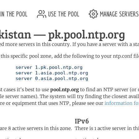
in the pool
use the pool
manage servers
kistan — pk.pool.ntp.org
d more servers in this country. If you have a server with a st
 this specific pool zone, add the following to your ntp.conf fil
l.ntp.org

l.ntp.org

	   server 0.asia.pool.ntp.org
t cases it's best to use
pool.ntp.org
to find an NTP server (or 0
le server names). The system will try finding the closest availa
re or equipment that uses NTP, please see our
information fo
IPv6
are 8 active servers in this zone.
There is 1 active server in th