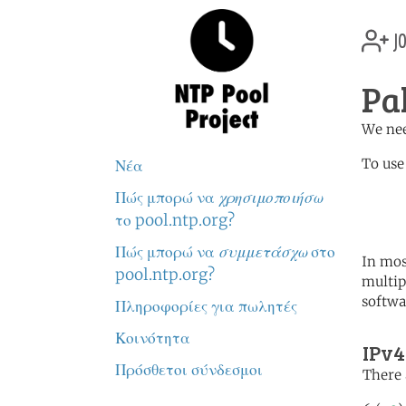
jo
Pa
We nee
To use
Νέα
Πώς μπορώ να
χρησιμοποιήσω
	   server 1.pk.poo
	   server 1.asia.poo
το pool.ntp.org?
Πώς μπορώ να
συμμετάσχω
στο
In mos
pool.ntp.org?
multip
softwa
Πληροφορίες για πωλητές
Κοινότητα
IPv4
Πρόσθετοι σύνδεσμοι
There 