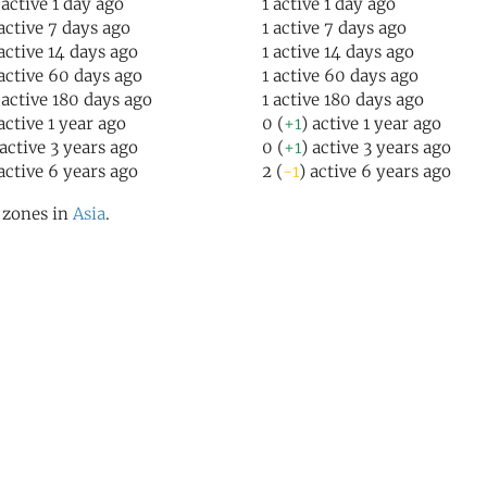
 active 1 day ago
1 active 1 day ago
 active 7 days ago
1 active 7 days ago
 active 14 days ago
1 active 14 days ago
 active 60 days ago
1 active 60 days ago
 active 180 days ago
1 active 180 days ago
 active 1 year ago
0 (
+1
) active 1 year ago
 active 3 years ago
0 (
+1
) active 3 years ago
 active 6 years ago
2 (
-1
) active 6 years ago
l zones in
Asia
.