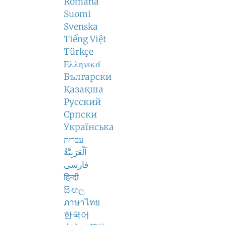
Română
Suomi
Svenska
Tiếng Việt
Türkçe
Ελληνικά
Български
Қазақша
Русский
Српски
Українська
עברית
اَلْعَرَبِيَّةُ
فارسی
हिन्दी
සිංහල
ภาษาไทย
한국어