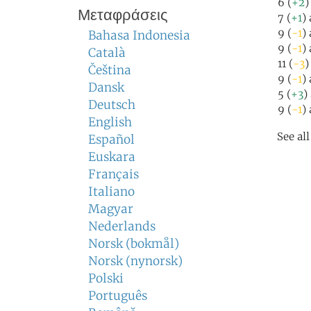
6 (
+2
)
Μεταφράσεις
7 (
+1
)
9 (
-1
)
Bahasa Indonesia
9 (
-1
)
Català
11 (
-3
)
Čeština
9 (
-1
)
Dansk
5 (
+3
)
Deutsch
9 (
-1
)
English
See al
Español
Euskara
Français
Italiano
Magyar
Nederlands
Norsk (bokmål)
Norsk (nynorsk)
Polski
Português