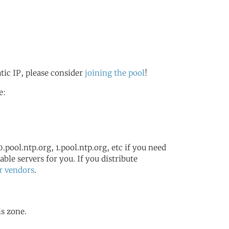
atic IP, please consider
joining the pool
!
e:
.pool.ntp.org, 1.pool.ntp.org, etc if you need
ble servers for you. If you distribute
r vendors
.
is zone.