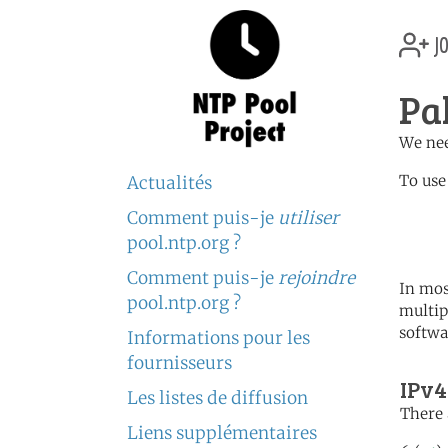
jo
Pa
We nee
To use
Actualités
Comment puis-je
utiliser
	   server 3.pk.poo
	   server 1.asia.poo
pool.ntp.org ?
Comment puis-je
rejoindre
In mos
pool.ntp.org ?
multip
softwa
Informations pour les
fournisseurs
IPv4
Les listes de diffusion
There 
Liens supplémentaires