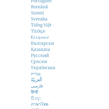
Português
Română
Suomi
Svenska
Tiếng Việt
Türkçe
Ελληνικά
Български
Қазақша
Русский
Српски
Українська
עברית
اَلْعَرَبِيَّةُ
فارسی
हिन्दी
සිංහල
ภาษาไทย