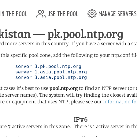
in the pool
use the pool
manage servers
kistan — pk.pool.ntp.org
d more servers in this country. If you have a server with a st
 this specific pool zone, add the following to your ntp.conf fil
l.ntp.org

l.ntp.org

	   server 3.asia.pool.ntp.org
t cases it's best to use
pool.ntp.org
to find an NTP server (or 0
le server names). The system will try finding the closest availa
re or equipment that uses NTP, please see our
information fo
IPv6
are 7 active servers in this zone.
There is 1 active server in th