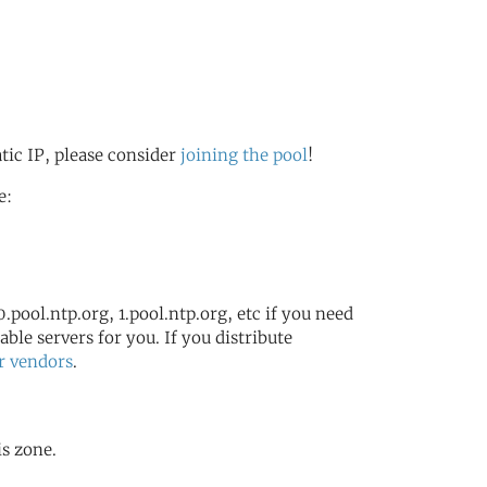
atic IP, please consider
joining the pool
!
e:
.pool.ntp.org, 1.pool.ntp.org, etc if you need
ble servers for you. If you distribute
r vendors
.
is zone.