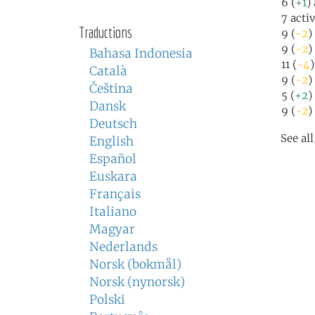
6 (
+1
)
7 acti
Traductions
9 (
-2
)
9 (
-2
)
Bahasa Indonesia
11 (
-4
Català
9 (
-2
)
Čeština
5 (
+2
)
Dansk
9 (
-2
)
Deutsch
See al
English
Español
Euskara
Français
Italiano
Magyar
Nederlands
Norsk (bokmål)
Norsk (nynorsk)
Polski