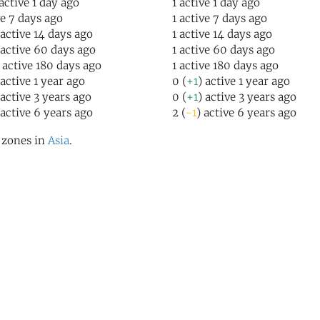
 active 1 day ago
1 active 1 day ago
ve 7 days ago
1 active 7 days ago
 active 14 days ago
1 active 14 days ago
 active 60 days ago
1 active 60 days ago
) active 180 days ago
1 active 180 days ago
 active 1 year ago
0 (
+1
) active 1 year ago
 active 3 years ago
0 (
+1
) active 3 years ago
 active 6 years ago
2 (
-1
) active 6 years ago
l zones in
Asia
.