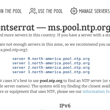
in the pool
use the pool
manage servers
ntserrat — ms.pool.ntp.or
d more servers in this country. If you have a server with a st
are not enough servers in this zone, so we recommend you u
a.pool.ntp.org):
pool.ntp.org

pool.ntp.org

pool.ntp.org

	   server 3.north-america.pool.ntp.org
t cases it's best to use
pool.ntp.org
to find an NTP server (or 0
le server names). The system will try finding the closest availa
re or equipment that uses NTP, please see our
information fo
IPv6