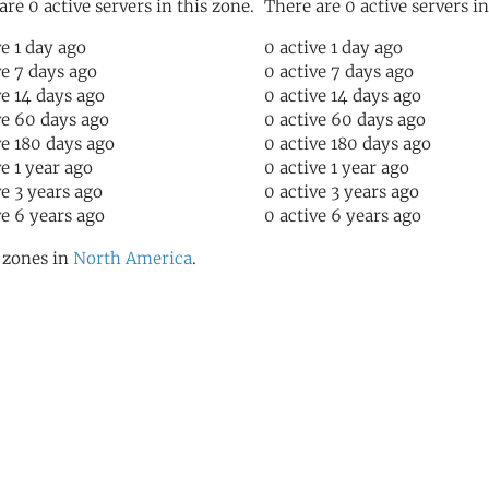
are 0 active servers in this zone.
There are 0 active servers in
ve 1 day ago
0 active 1 day ago
ve 7 days ago
0 active 7 days ago
ve 14 days ago
0 active 14 days ago
ve 60 days ago
0 active 60 days ago
ve 180 days ago
0 active 180 days ago
ve 1 year ago
0 active 1 year ago
ve 3 years ago
0 active 3 years ago
ve 6 years ago
0 active 6 years ago
l zones in
North America
.