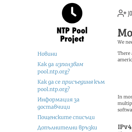
jo
Mo
We nee
There 
Новини
americ
Как да
използвам
	   server 0.north-america.
pool.ntp.org?
	   server 1.north-america.
	   server 2.north-america.
Как да се
присъединя
към
pool.ntp.org?
In mos
Информация за
multip
доставчици
softwa
Пощенските списъци
IPv4
Допълнителни връзки