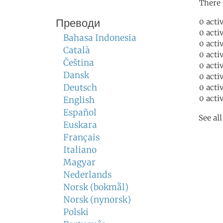
There 
Преводи
0 acti
0 acti
Bahasa Indonesia
0 acti
Català
0 acti
Čeština
0 acti
Dansk
0 acti
Deutsch
0 acti
0 acti
English
Español
See al
Euskara
Français
Italiano
Magyar
Nederlands
Norsk (bokmål)
Norsk (nynorsk)
Polski