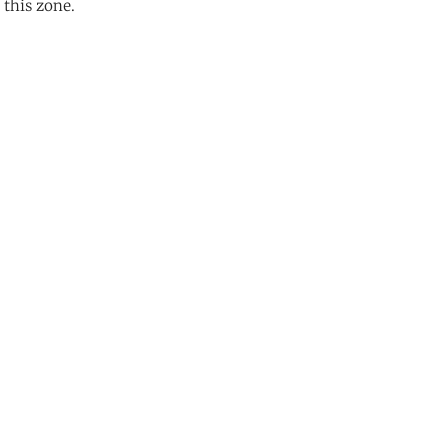
 this zone.