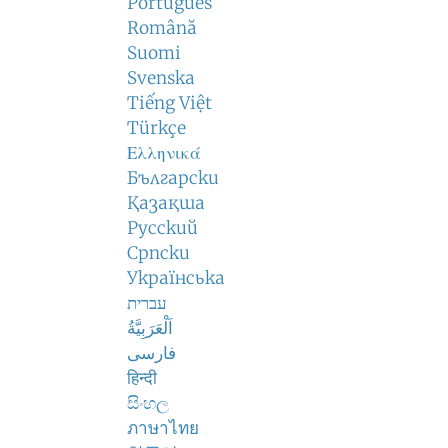
Português
Română
Suomi
Svenska
Tiếng Việt
Türkçe
Ελληνικά
Български
Қазақша
Русский
Српски
Українська
עברית
اَلْعَرَبِيَّةُ
فارسی
हिन्दी
සිංහල
ภาษาไทย