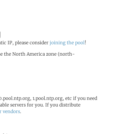
g
atic IP, please consider
joining the pool
!
se the North America zone (north-
.pool.ntp.org, 1.pool.ntp.org, etc if you need
ble servers for you. If you distribute
r vendors
.