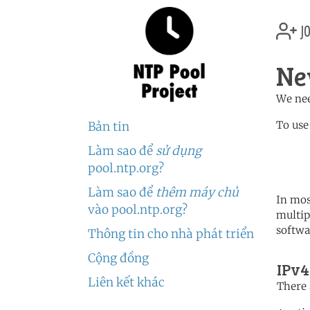
jo
Ne
We nee
To use
Bản tin
Làm sao để
sử dụng
	   server 2.nc.poo
	   server 1.oceania.po
pool.ntp.org?
Làm sao để
thêm máy chủ
In mos
vào pool.ntp.org?
multip
softwa
Thông tin cho nhà phát triển
Cộng đồng
IPv4
Liên kết khác
There 