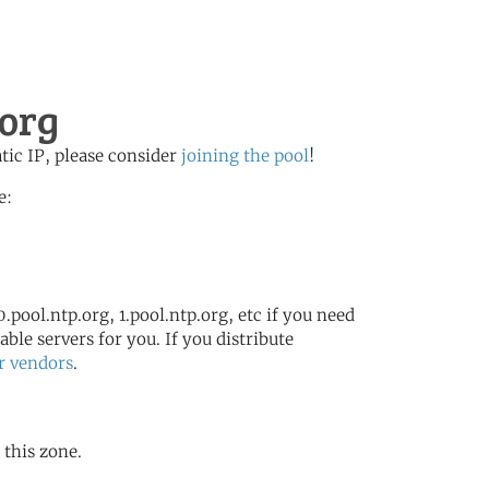
.org
atic IP, please consider
joining the pool
!
e:
.pool.ntp.org, 1.pool.ntp.org, etc if you need
ble servers for you. If you distribute
r vendors
.
 this zone.