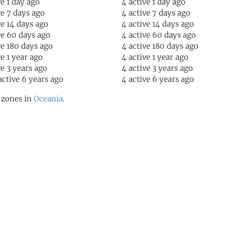
ve 1 day ago
4 active 1 day ago
ve 7 days ago
4 active 7 days ago
ve 14 days ago
4 active 14 days ago
ve 60 days ago
4 active 60 days ago
ve 180 days ago
4 active 180 days ago
ve 1 year ago
4 active 1 year ago
ve 3 years ago
4 active 3 years ago
active 6 years ago
4 active 6 years ago
l zones in
Oceania
.