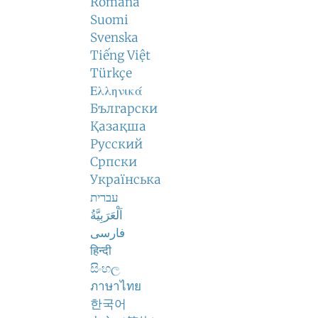
Română
Suomi
Svenska
Tiếng Việt
Türkçe
Ελληνικά
Български
Қазақша
Русский
Српски
Українська
עברית
اَلْعَرَبِيَّةُ
فارسی
हिन्दी
සිංහල
ภาษาไทย
한국어