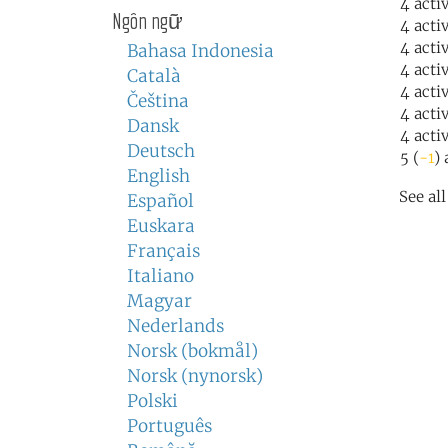
4 acti
Ngôn ngữ
4 acti
4 acti
Bahasa Indonesia
4 acti
Català
4 acti
Čeština
4 acti
Dansk
4 acti
Deutsch
5 (
-1
) 
English
See al
Español
Euskara
Français
Italiano
Magyar
Nederlands
Norsk (bokmål)
Norsk (nynorsk)
Polski
Português