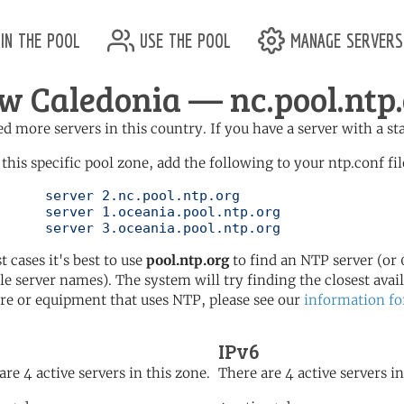
in the pool
use the pool
manage servers
w Caledonia — nc.pool.ntp
d more servers in this country. If you have a server with a st
 this specific pool zone, add the following to your ntp.conf fil
l.ntp.org

ol.ntp.org

	   server 3.oceania.pool.ntp.org
t cases it's best to use
pool.ntp.org
to find an NTP server (or 0
le server names). The system will try finding the closest availa
re or equipment that uses NTP, please see our
information fo
IPv6
are 4 active servers in this zone.
There are 4 active servers in