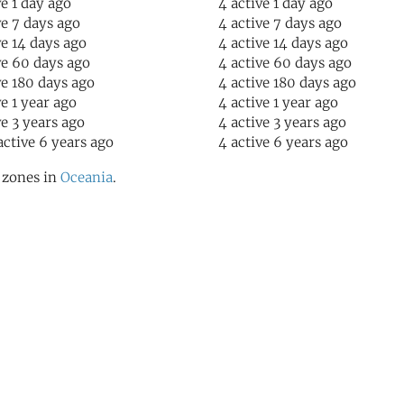
ve 1 day ago
4 active 1 day ago
ve 7 days ago
4 active 7 days ago
ve 14 days ago
4 active 14 days ago
ve 60 days ago
4 active 60 days ago
ve 180 days ago
4 active 180 days ago
ve 1 year ago
4 active 1 year ago
ve 3 years ago
4 active 3 years ago
active 6 years ago
4 active 6 years ago
l zones in
Oceania
.