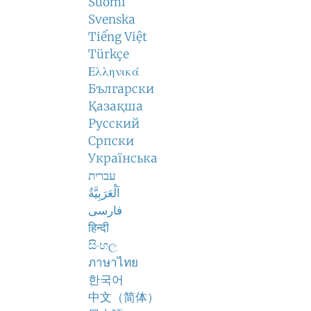
Suomi
Svenska
Tiếng Việt
Türkçe
Ελληνικά
Български
Қазақша
Русский
Српски
Українська
עברית
اَلْعَرَبِيَّةُ
فارسی
हिन्दी
සිංහල
ภาษาไทย
한국어
中文（简体）