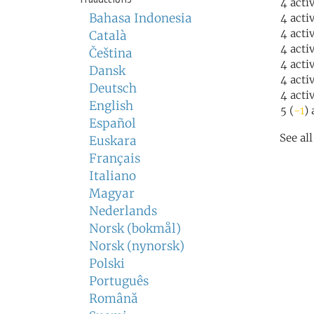
4 acti
Bahasa Indonesia
4 acti
4 acti
Català
4 acti
Čeština
4 acti
Dansk
4 acti
Deutsch
4 acti
English
5 (
-1
) 
Español
See al
Euskara
Français
Italiano
Magyar
Nederlands
Norsk (bokmål)
Norsk (nynorsk)
Polski
Português
Română