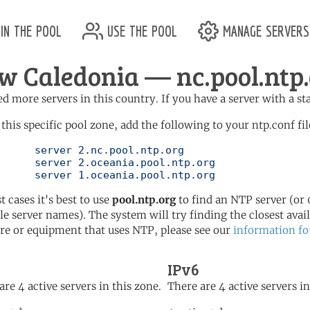
in the pool
use the pool
manage servers
w Caledonia — nc.pool.ntp
d more servers in this country. If you have a server with a st
 this specific pool zone, add the following to your ntp.conf fil
l.ntp.org

ol.ntp.org

	   server 1.oceania.pool.ntp.org
t cases it's best to use
pool.ntp.org
to find an NTP server (or 0
le server names). The system will try finding the closest availa
re or equipment that uses NTP, please see our
information fo
IPv6
are 4 active servers in this zone.
There are 4 active servers in