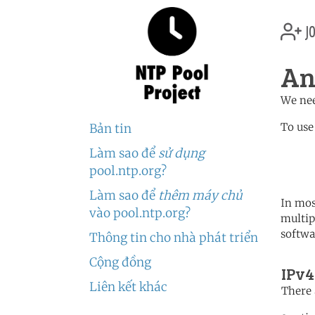
jo
An
We nee
To use
Bản tin
Làm sao để
sử dụng
	   server 3.ao.poo
	   server 0.africa.po
pool.ntp.org?
Làm sao để
thêm máy chủ
In mos
vào pool.ntp.org?
multip
softwa
Thông tin cho nhà phát triển
Cộng đồng
IPv4
Liên kết khác
There 