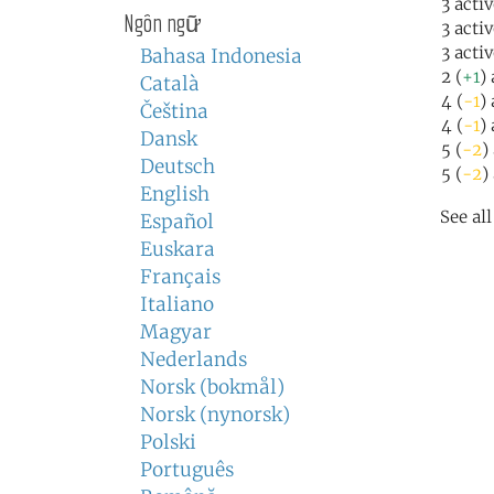
3 acti
Ngôn ngữ
3 acti
3 acti
Bahasa Indonesia
2 (
+1
)
Català
4 (
-1
)
Čeština
4 (
-1
)
Dansk
5 (
-2
)
Deutsch
5 (
-2
)
English
See al
Español
Euskara
Français
Italiano
Magyar
Nederlands
Norsk (bokmål)
Norsk (nynorsk)
Polski
Português