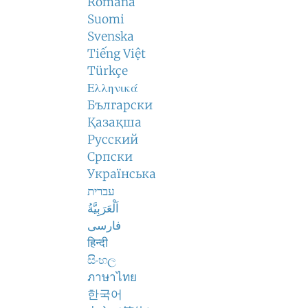
Română
Suomi
Svenska
Tiếng Việt
Türkçe
Ελληνικά
Български
Қазақша
Русский
Српски
Українська
עברית
اَلْعَرَبِيَّةُ
فارسی
हिन्दी
සිංහල
ภาษาไทย
한국어