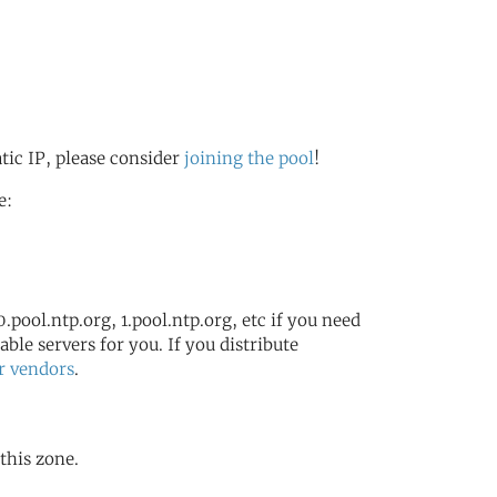
atic IP, please consider
joining the pool
!
e:
.pool.ntp.org, 1.pool.ntp.org, etc if you need
ble servers for you. If you distribute
r vendors
.
 this zone.