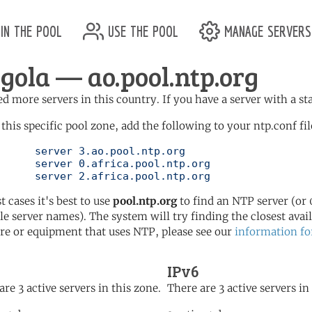
in the pool
use the pool
manage servers
gola — ao.pool.ntp.org
d more servers in this country. If you have a server with a st
 this specific pool zone, add the following to your ntp.conf fil
l.ntp.org

ol.ntp.org

	   server 2.africa.pool.ntp.org
t cases it's best to use
pool.ntp.org
to find an NTP server (or 0
le server names). The system will try finding the closest availa
re or equipment that uses NTP, please see our
information fo
IPv6
are 3 active servers in this zone.
There are 3 active servers in