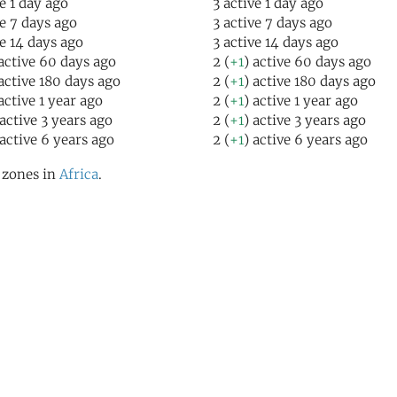
ve 1 day ago
3 active 1 day ago
ve 7 days ago
3 active 7 days ago
ve 14 days ago
3 active 14 days ago
 active 60 days ago
2 (
+1
) active 60 days ago
 active 180 days ago
2 (
+1
) active 180 days ago
 active 1 year ago
2 (
+1
) active 1 year ago
 active 3 years ago
2 (
+1
) active 3 years ago
 active 6 years ago
2 (
+1
) active 6 years ago
l zones in
Africa
.