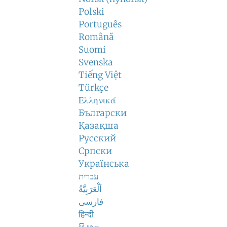
Polski
Português
Română
Suomi
Svenska
Tiếng Việt
Türkçe
Ελληνικά
Български
Қазақша
Русский
Српски
Українська
עברית
اَلْعَرَبِيَّةُ
فارسی
हिन्दी