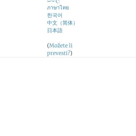
සිංහල
ภาษาไทย
한국어
中文（简体）
日本語
(
Možete li
prevesti?
)