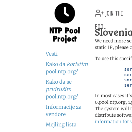
join the
pool
Slovenia
We need more serv
static IP, please
Vesti
To use this speci
Kako da
koristim
	   server 0.si.pool.ntp.org

pool.ntp.org?
	   server 1.si.pool.ntp.org

	   server 2.si.pool.ntp.org

Kako da se
	   se
pridružim
In most cases it'
pool.ntp.org?
0.pool.ntp.org, 1
Informacije za
The system will t
vendore
distribute softwa
information for 
Mejling lista