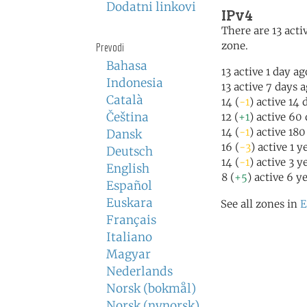
Dodatni linkovi
IPv4
There are 13 activ
zone.
Prevodi
Bahasa
13 active 1 day ag
Indonesia
13 active 7 days 
Català
14 (
-1
) active 14 
Čeština
12 (
+1
) active 60
14 (
-1
) active 18
Dansk
16 (
-3
) active 1 y
Deutsch
14 (
-1
) active 3 y
English
8 (
+5
) active 6 y
Español
Euskara
See all zones in
E
Français
Italiano
Magyar
Nederlands
Norsk (bokmål)
Norsk (nynorsk)