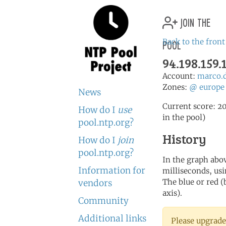
join the
pool
Back to the front
94.198.159.
Account:
marco.
Zones:
@
europe
News
Current score: 20
How do I
use
in the pool)
pool.ntp.org?
History
How do I
join
pool.ntp.org?
In the graph abov
Information for
milliseconds, usin
The blue or red (
vendors
axis).
Community
Additional links
Please upgrade