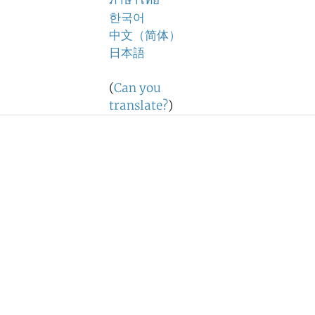
ภาษาไทย
한국어
中文（简体）
日本語
(
Can you
translate?
)