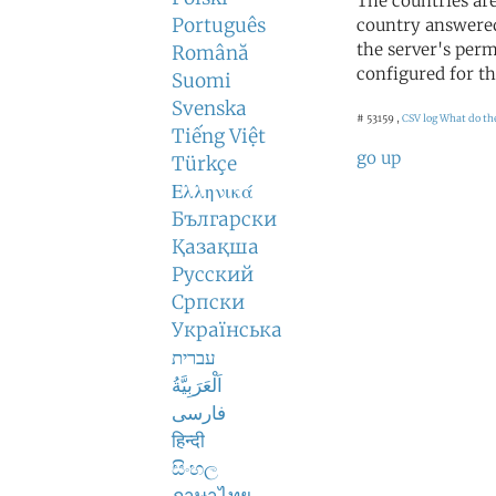
The countries ar
Português
country answered
the server's perm
Română
configured for th
Suomi
Svenska
# 53159 ,
CSV log
What do th
Tiếng Việt
go up
Türkçe
Ελληνικά
Български
Қазақша
Русский
Српски
Українська
עברית
اَلْعَرَبِيَّةُ
فارسی
हिन्दी
සිංහල