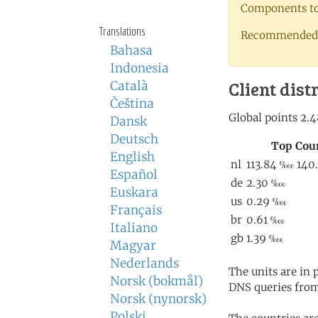
Components to 
Translations
Recommended 
Bahasa
Indonesia
Client dist
Català
Čeština
Dansk
Deutsch
English
Español
Euskara
Français
Italiano
Magyar
Nederlands
The units are in
Norsk (bokmål)
DNS queries from
Norsk (nynorsk)
Polski