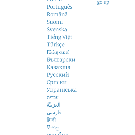
go up
Português
Română
Suomi
Svenska
Tiếng Việt
Türkçe
Ελληνικά
Български
Қазақша
Русский
Српски
Українська
עברית
اَلْعَرَبِيَّةُ
فارسی
हिन्दी
සිංහල