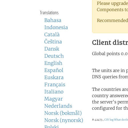
Please upgrade
Components to 
Translations
Bahasa
Recommended 
Indonesia
Català
Client dist
Čeština
Dansk
Deutsch
English
Español
The units are in
DNS queries from
Euskara
Français
The countries ar
Italiano
country answered
Magyar
the server's perm
Nederlands
configured for th
Norsk (bokmål)
Norsk (nynorsk)
# 42473 ,
CSV log
What do th
Polski