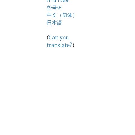
ภาษาไทย
한국어
中文（简体）
日本語
(
Can you
translate?
)