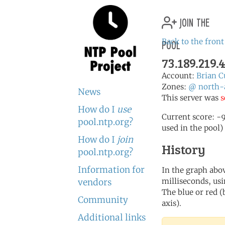
join the
pool
Back to the front
73.189.219.
Account:
Brian C
Zones:
@
north-
News
This server was
s
How do I
use
Current score: -9
pool.ntp.org?
used in the pool)
How do I
join
History
pool.ntp.org?
Information for
In the graph abov
milliseconds, usin
vendors
The blue or red (
Community
axis).
Additional links