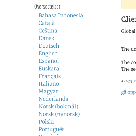
Oversettelser
Bahasa Indonesia
Clie
Català
Čeština
Dansk
Deutsch
The un
English
Español
The co
Euskara
The se
Français
# 42473 ,
C
Italiano
Magyar
gå opp
Nederlands
Norsk (bokmål)
Norsk (nynorsk)
Polski
Português