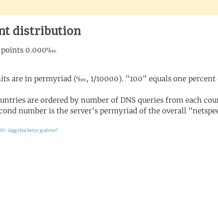
nt distribution
its are in permyriad (‱, 1/10000). "100" equals one percent 
untries are ordered by number of DNS queries from each coun
cond number is the server's permyriad of the overall "netspee
SV-logg
Hva betyr grafene?