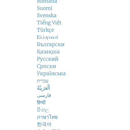
Română
Suomi
Svenska
Tiếng Việt
Türkçe
Ελληνικά
Български
Қазақша
Русский
Српски
Українська
עברית
اَلْعَرَبِيَّةُ
فارسی
हिन्दी
සිංහල
ภาษาไทย
한국어