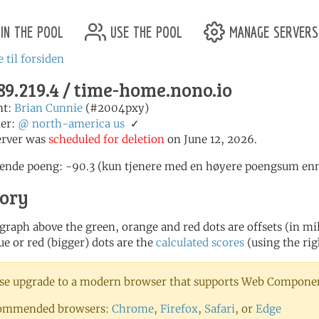
in the pool
use the pool
manage servers
 til forsiden
89.219.4 / time-home.nono.io
nt:
Brian Cunnie
(#2004pxy)
er:
@
north-america
us
✓
erver was
scheduled for deletion
on June 12, 2026.
nde poeng: -90.3 (kun tjenere med en høyere poengsum enn 1
tory
 graph above the green, orange and red dots are offsets (in mill
ue or red (bigger) dots are the
calculated scores
(using the rig
se upgrade to a modern browser that supports Web Component
ommended browsers:
Chrome
,
Firefox
,
Safari
, or
Edge