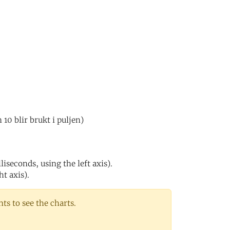
0 blir brukt i puljen)
iseconds, using the left axis).
ht axis).
s to see the charts.