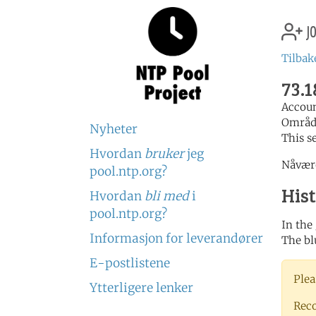
jo
Tilbake
73.1
Accou
Områd
Nyheter
This s
Hvordan
bruker
jeg
Nåvære
pool.ntp.org?
His
Hvordan
bli med
i
pool.ntp.org?
In the
Informasjon for leverandører
The bl
E-postlistene
Plea
Ytterligere lenker
Rec