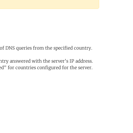
of DNS queries from the specified country.
try answered with the server's IP address.
d" for countries configured for the server.