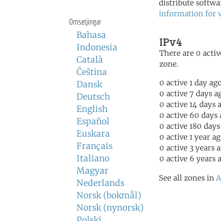
distribute softwa
information for 
Omsetjingar
Bahasa
IPv4
Indonesia
There are 0 activ
Català
zone.
Čeština
0 active 1 day ag
Dansk
0 active 7 days a
Deutsch
0 active 14 days 
English
0 active 60 days
Español
0 active 180 days
Euskara
0 active 1 year a
Français
0 active 3 years 
Italiano
0 active 6 years 
Magyar
See all zones in
A
Nederlands
Norsk (bokmål)
Norsk (nynorsk)
Polski