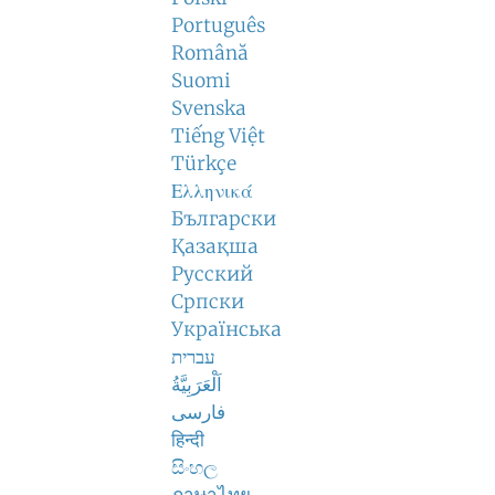
Português
Română
Suomi
Svenska
Tiếng Việt
Türkçe
Ελληνικά
Български
Қазақша
Русский
Српски
Українська
עברית
اَلْعَرَبِيَّةُ
فارسی
हिन्दी
සිංහල