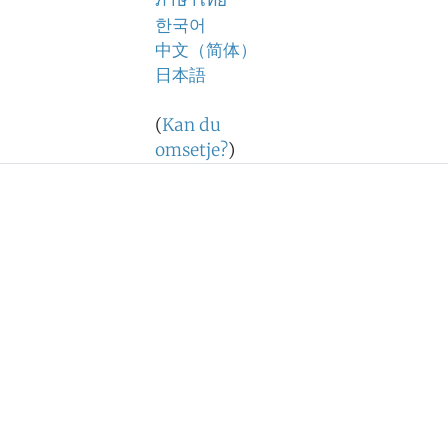
ภาษาไทย
한국어
中文（简体）
日本語
(
Kan du
omsetje?
)