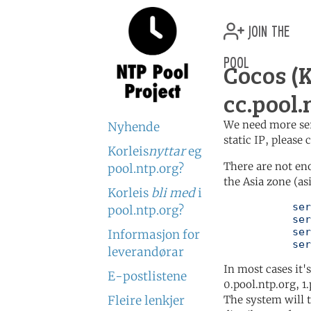
join the
pool
Cocos (
cc.pool.
We need more serv
Nyhende
static IP, please
Korleis
nyttar
eg
There are not en
pool.ntp.org?
the Asia zone (as
Korleis
bli med
i
	   server 0.asia.pool.ntp.org

pool.ntp.org?
	   server 1.asia.pool.ntp.org

	   server 2.asia.pool.ntp.org

Informasjon for
	   se
leverandørar
In most cases it'
E-postlistene
0.pool.ntp.org, 1
Fleire lenkjer
The system will t