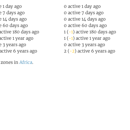
e 1 day ago
0 active 1 day ago
ve 7 days ago
0 active 7 days ago
ve 14 days ago
0 active 14 days ago
ve 60 days ago
0 active 60 days ago
 active 180 days ago
1 (
-1
) active 180 days ago
active 1 year ago
1 (
-1
) active 1 year ago
ve 3 years ago
0 active 3 years ago
 active 6 years ago
2 (
-2
) active 6 years ago
l zones in
Africa
.