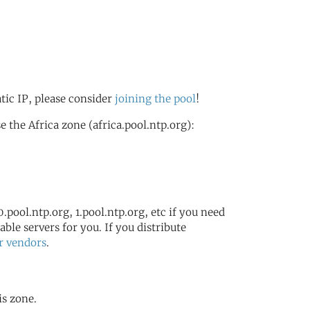
atic IP, please consider
joining the pool
!
the Africa zone (africa.pool.ntp.org):
.pool.ntp.org, 1.pool.ntp.org, etc if you need
ble servers for you. If you distribute
r vendors
.
is zone.