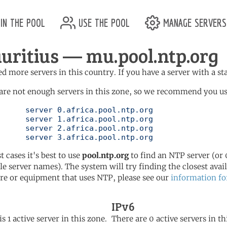
in the pool
use the pool
manage servers
uritius — mu.pool.ntp.org
d more servers in this country. If you have a server with a st
are not enough servers in this zone, so we recommend you use 
ol.ntp.org

ol.ntp.org

ol.ntp.org

	   server 3.africa.pool.ntp.org
t cases it's best to use
pool.ntp.org
to find an NTP server (or 0
le server names). The system will try finding the closest availa
re or equipment that uses NTP, please see our
information fo
IPv6
s 1 active server in this zone.
There are 0 active servers in th