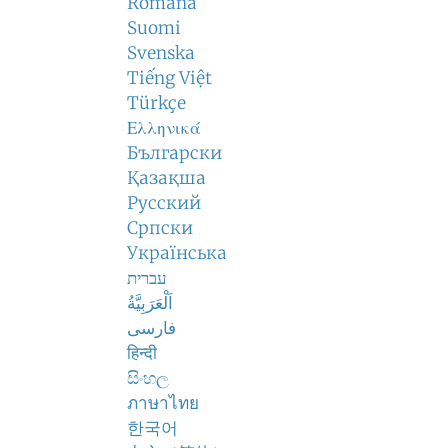
Română
Suomi
Svenska
Tiếng Việt
Türkçe
Ελληνικά
Български
Қазақша
Русский
Српски
Українська
עברית
اَلْعَرَبِيَّةُ
فارسی
हिन्दी
සිංහල
ภาษาไทย
한국어