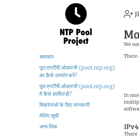
jo
Ma
We nee
There 
समाचार
पूल.एनटीपी.ओआरजी (pool.ntp.org)
	   server 0.africa.po
	   server 1.africa.po
का कैसे
उपयोग
करें?
	   server 2.africa.po
पूल.एनटीपी.ओआरजी (pool.ntp.org)
में कैसे
शामिल
हों?
In mos
multip
विक्रेताओं के लिए जानकारी
softwa
मेलिंग सूची
IPv4
अन्य लिंक
There i