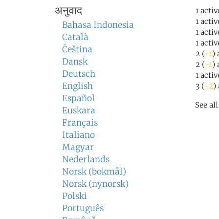
अनुवाद
1 activ
1 acti
Bahasa Indonesia
1 acti
Català
1 acti
Čeština
2 (
-1
)
Dansk
2 (
-1
) 
Deutsch
1 acti
English
3 (
-2
)
Español
See al
Euskara
Français
Italiano
Magyar
Nederlands
Norsk (bokmål)
Norsk (nynorsk)
Polski
Português