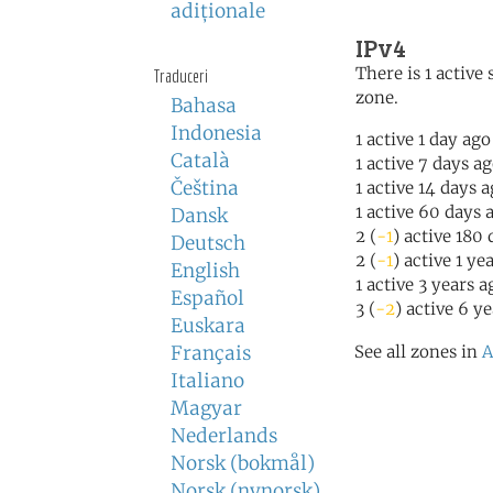
adiţionale
IPv4
There is 1 active 
Traduceri
zone.
Bahasa
Indonesia
1 active 1 day ago
Català
1 active 7 days a
Čeština
1 active 14 days 
1 active 60 days 
Dansk
2 (
-1
) active 180
Deutsch
2 (
-1
) active 1 ye
English
1 active 3 years a
Español
3 (
-2
) active 6 y
Euskara
Français
See all zones in
A
Italiano
Magyar
Nederlands
Norsk (bokmål)
Norsk (nynorsk)