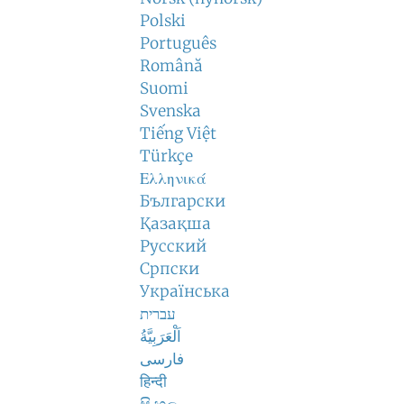
Polski
Português
Română
Suomi
Svenska
Tiếng Việt
Türkçe
Ελληνικά
Български
Қазақша
Русский
Српски
Українська
עברית
اَلْعَرَبِيَّةُ
فارسی
हिन्दी