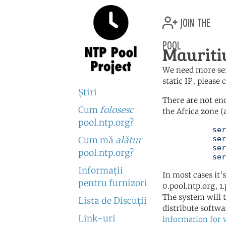
join the
pool
Mauriti
We need more serv
static IP, please
Ştiri
There are not en
Cum
folosesc
the Africa zone (
pool.ntp.org?
	   server 0.africa.pool.ntp.org

	   server 1.africa.pool.ntp.org

Cum mă
alătur
	   server 2.africa.pool.ntp.org

pool.ntp.org?
	   se
Informaţii
In most cases it'
pentru furnizori
0.pool.ntp.org, 1
The system will t
Lista de Discuţii
distribute softwa
Link-uri
information for 