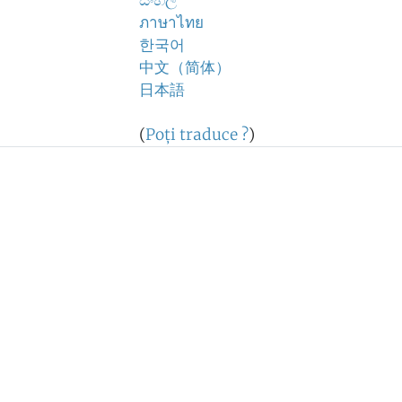
සිංහල
ภาษาไทย
한국어
中文（简体）
日本語
(
Poţi traduce ?
)