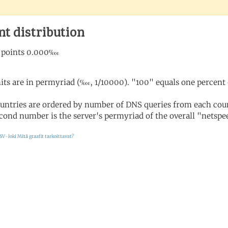
nt distribution
its are in permyriad (‱, 1/10000). "100" equals one percent 
untries are ordered by number of DNS queries from each coun
cond number is the server's permyriad of the overall "netspee
SV-loki
Mitä graafit tarkoittavat?