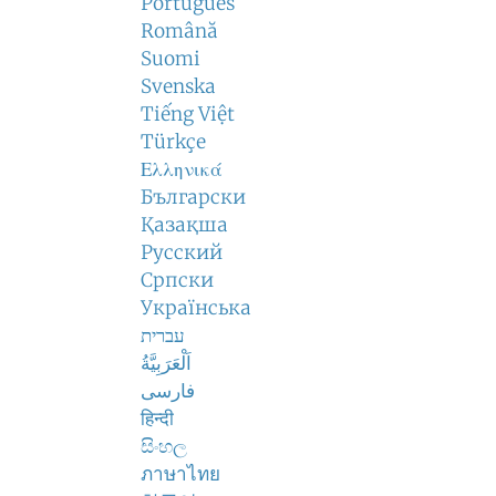
Português
Română
Suomi
Svenska
Tiếng Việt
Türkçe
Ελληνικά
Български
Қазақша
Русский
Српски
Українська
עברית
اَلْعَرَبِيَّةُ
فارسی
हिन्दी
සිංහල
ภาษาไทย