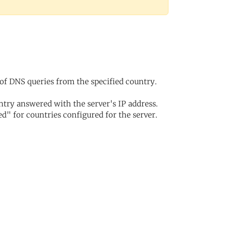
of DNS queries from the specified country.
try answered with the server's IP address.
d" for countries configured for the server.