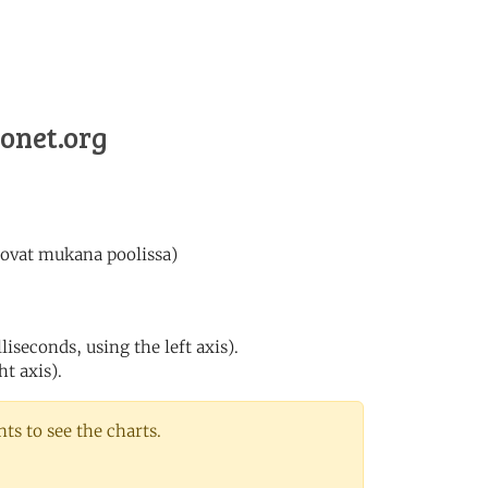
lonet.org
 ovat mukana poolissa)
iseconds, using the left axis).
ht axis).
s to see the charts.