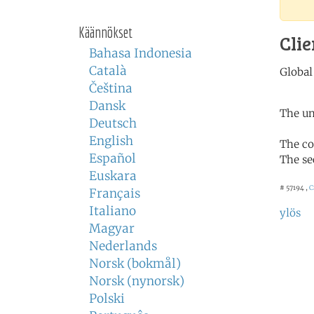
Käännökset
Clie
Bahasa Indonesia
Català
Čeština
Dansk
The un
Deutsch
English
The co
Español
The se
Euskara
# 57194 ,
C
Français
Italiano
ylös
Magyar
Nederlands
Norsk (bokmål)
Norsk (nynorsk)
Polski