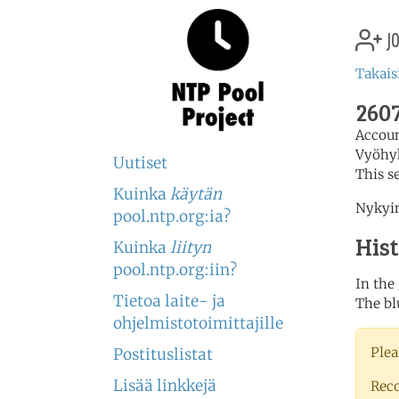
jo
Takais
2607
Accou
Vyöhy
Uutiset
This s
Kuinka
käytän
Nykyin
pool.ntp.org:ia?
His
Kuinka
liityn
pool.ntp.org:iin?
In the
Tietoa laite- ja
The bl
ohjelmistotoimittajille
Plea
Postituslistat
Lisää linkkejä
Rec