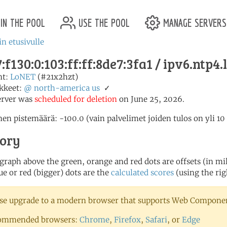
in the pool
use the pool
manage servers
in etusivulle
:f130:0:103:ff:ff:8de7:3fa1 / ipv6.ntp4.
nt:
LoNET
(#21x2hzt)
kkeet:
@
north-america
us
✓
erver was
scheduled for deletion
on June 25, 2026.
en pistemäärä: -100.0 (vain palvelimet joiden tulos on yli 10
tory
 graph above the green, orange and red dots are offsets (in mill
ue or red (bigger) dots are the
calculated scores
(using the rig
se upgrade to a modern browser that supports Web Component
ommended browsers:
Chrome
,
Firefox
,
Safari
, or
Edge