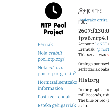
join the
pool
Hasierako orrira 
2607:f130:0
ipv6.ntp4.
Account:
LoNET
Berriak
Eremuak:
@
nor
Nola
erabili
This server was
s
pool.ntp.org?
Oraingo puntuazi
Nola
elkartu
zerbitzariak baka
pool.ntp.org-ekin?
History
Hornitzaileentzako
informazioa
In the graph abov
milliseconds, usin
Posta zerrendak
The blue or red (
Esteka gehigarriak
axis).