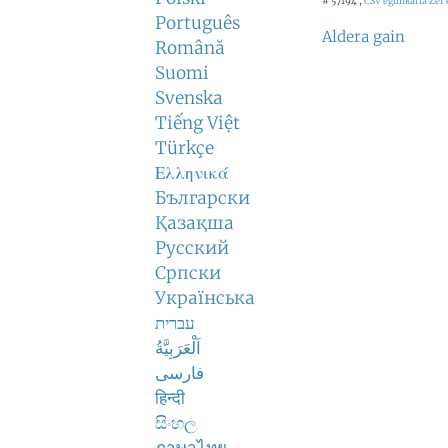
# 57194 ,
CSV egunkaria
Zer 
Português
Aldera gain
Română
Suomi
Svenska
Tiếng Việt
Türkçe
Ελληνικά
Български
Қазақша
Русский
Српски
Українська
עברית
اَلْعَرَبِيَّةُ
فارسی
हिन्दी
සිංහල