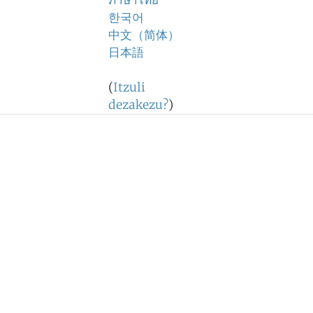
ภาษาไทย
한국어
中文（简体）
日本語
(
Itzuli
dezakezu?
)