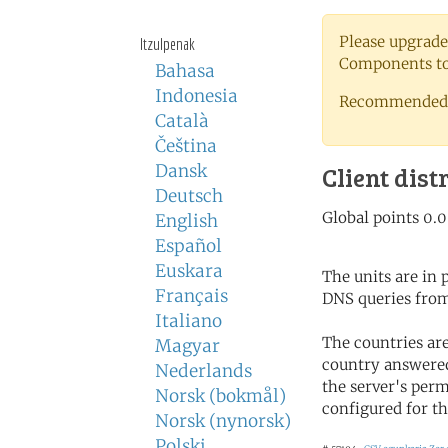
Please upgrade
Itzulpenak
Components to 
Bahasa
Indonesia
Recommended 
Català
Čeština
Dansk
Client dist
Deutsch
English
Español
Euskara
The units are in
Français
DNS queries from
Italiano
The countries ar
Magyar
country answered
Nederlands
the server's perm
Norsk (bokmål)
configured for th
Norsk (nynorsk)
Polski