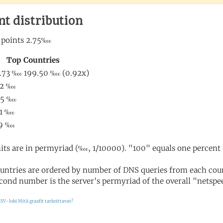
nt distribution
its are in permyriad (‱, 1/10000). "100" equals one percent 
untries are ordered by number of DNS queries from each coun
cond number is the server's permyriad of the overall "netspee
SV-loki
Mitä graafit tarkoittavat?