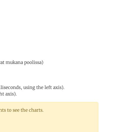
vat mukana poolissa)
iseconds, using the left axis).
ht axis).
s to see the charts.