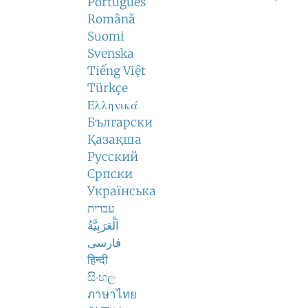
Português
Română
Suomi
Svenska
Tiếng Việt
Türkçe
Ελληνικά
Български
Қазақша
Русский
Српски
Українська
עברית
اَلْعَرَبِيَّةُ
فارسی
हिन्दी
සිංහල
ภาษาไทย