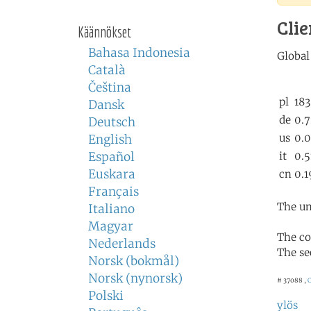
Clie
Käännökset
Bahasa Indonesia
Català
Čeština
Dansk
Deutsch
English
Español
Euskara
Français
The un
Italiano
Magyar
The co
Nederlands
The se
Norsk (bokmål)
Norsk (nynorsk)
# 37088 ,
C
Polski
ylös