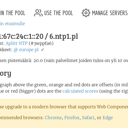
in the pool
use the pool
manage servers
in etusivulle
:67c:24c:1::20 / 6.ntp1.pl
nt:
Aplitt NTP
(#3wppfa6)
kkeet:
@
europe
pl
✓
en pistemäärä: 20.0 (vain palvelimet joiden tulos on yli 10 o
tory
 graph above the green, orange and red dots are offsets (in mill
ue or red (bigger) dots are the
calculated scores
(using the rig
se upgrade to a modern browser that supports Web Component
ommended browsers:
Chrome
,
Firefox
,
Safari
, or
Edge