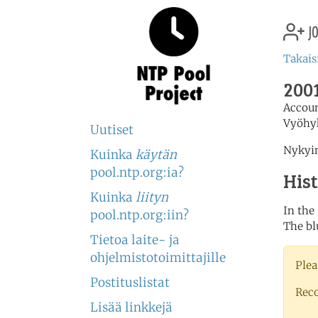
jo
Takais
2001
Accou
Vyöhy
Uutiset
Nykyin
Kuinka
käytän
pool.ntp.org:ia?
His
Kuinka
liityn
In the
pool.ntp.org:iin?
The bl
Tietoa laite- ja
ohjelmistotoimittajille
Plea
Postituslistat
Rec
Lisää linkkejä