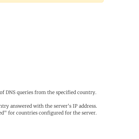
of DNS queries from the specified country.
try answered with the server's IP address.
d" for countries configured for the server.