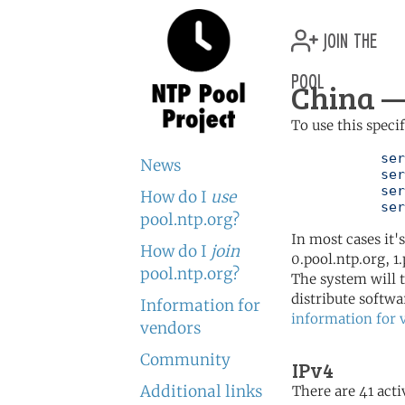
join the
pool
China —
To use this speci
	   server 0.cn.pool.ntp.org

News
	   server 1.cn.pool.ntp.org

	   server 2.cn.pool.ntp.org

How do I
use
	   se
pool.ntp.org?
In most cases it'
How do I
join
0.pool.ntp.org, 1
pool.ntp.org?
The system will t
distribute softwa
Information for
information for 
vendors
Community
IPv4
Additional links
There are 41 acti