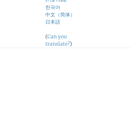
ภาษาไทย
한국어
中文（简体）
日本語
(
Can you
translate?
)