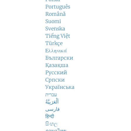
Português
Română
Suomi
Svenska
Tiếng Việt
Türkçe
Ελληνικά
Български
Қазақша
Русский
Српски
Українська
עברית
اَلْعَرَبِيَّةُ
فارسی
हिन्दी
සිංහල