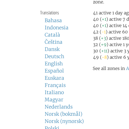
zone.
Translations
41 active 1 day a
40 (
+1
) active 7 
Bahasa
40 (
+1
) active 14
Indonesia
42 (
-1
) active 60
Català
38 (
+3
) active 18
Čeština
32 (
+9
) active 1 
Dansk
30 (
+11
) active 3
Deutsch
49 (
-8
) active 6 
English
See all zones in
A
Español
Euskara
Français
Italiano
Magyar
Nederlands
Norsk (bokmål)
Norsk (nynorsk)
Polski