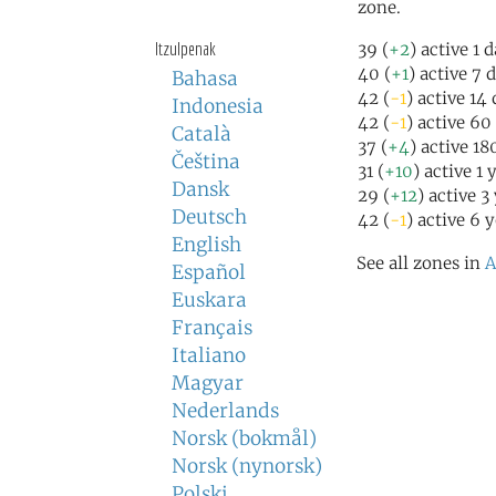
zone.
Itzulpenak
39 (
+2
) active 1 
40 (
+1
) active 7 
Bahasa
42 (
-1
) active 14
Indonesia
42 (
-1
) active 60
Català
37 (
+4
) active 1
Čeština
31 (
+10
) active 1 
Dansk
29 (
+12
) active 3
Deutsch
42 (
-1
) active 6 
English
See all zones in
A
Español
Euskara
Français
Italiano
Magyar
Nederlands
Norsk (bokmål)
Norsk (nynorsk)
Polski