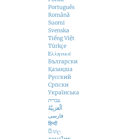
Português
Română
Suomi
Svenska
Tiếng Việt
Türkçe
Ελληνικά
Български
Қазақша
Русский
Српски
Українська
עברית
اَلْعَرَبِيَّةُ
فارسی
हिन्दी
සිංහල