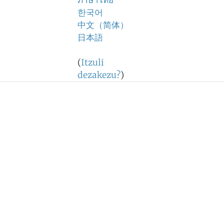
ภาษาไทย
한국어
中文（简体）
日本語
(
Itzuli
dezakezu?
)