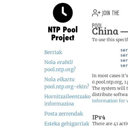
join the
pool
China —
To use this speci
	   server 0.cn.pool.ntp.org

Berriak
	   server 1.cn.pool.ntp.org

	   server 2.cn.pool.ntp.org

Nola
erabili
	   se
pool.ntp.org?
In most cases it'
Nola
elkartu
0.pool.ntp.org, 1
pool.ntp.org-ekin?
The system will t
distribute softwa
Hornitzaileentzako
information for 
informazioa
Posta zerrendak
IPv4
Esteka gehigarriak
There are 41 acti