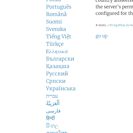
country answered
Português
the server's perm
configured for th
Română
Suomi
# 16061 ,
CSV log
What do th
Svenska
go up
Tiếng Việt
Türkçe
Ελληνικά
Български
Қазақша
Русский
Српски
Українська
עברית
اَلْعَرَبِيَّةُ
فارسی
हिन्दी
සිංහල