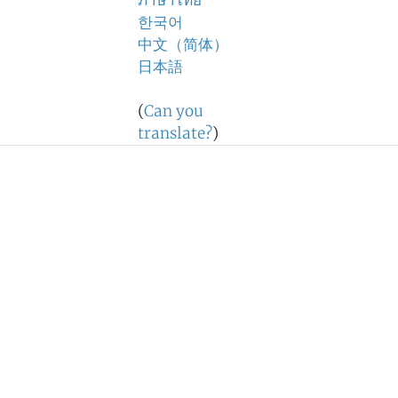
ภาษาไทย
한국어
中文（简体）
日本語
(
Can you
translate?
)