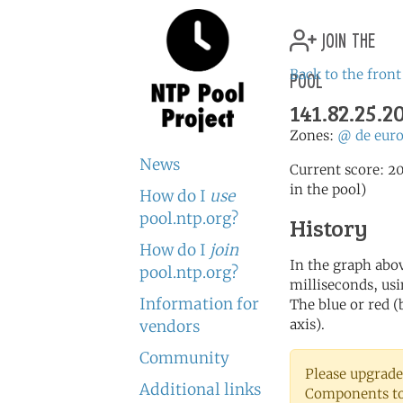
join the
pool
Back to the front
141.82.25.2
Zones:
@
de
eur
News
Current score: 20
in the pool)
How do I
use
pool.ntp.org?
History
How do I
join
In the graph abov
pool.ntp.org?
milliseconds, usin
Information for
The blue or red (
axis).
vendors
Community
Please upgrade
Additional links
Components to 