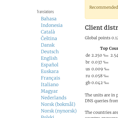
Recommended 
Translations
Bahasa
Indonesia
Client dist
Català
Čeština
Dansk
Deutsch
English
Español
Euskara
Français
Italiano
Magyar
The units are in
Nederlands
DNS queries from
Norsk (bokmål)
Norsk (nynorsk)
The countries ar
Polski