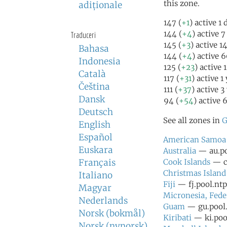
this zone.
adiţionale
147 (
+1
) active 1
144 (
+4
) active 
Traduceri
145 (
+3
) active 1
Bahasa
144 (
+4
) active 
Indonesia
125 (
+23
) active 
Català
117 (
+31
) active 1
Čeština
111 (
+37
) active 3
Dansk
94 (
+54
) active 
Deutsch
See all zones in
G
English
Español
American Samoa
Euskara
Australia
— au.po
Français
Cook Islands
— ck
Christmas Island
Italiano
Fiji
— fj.pool.ntp
Magyar
Micronesia, Fede
Nederlands
Guam
— gu.pool.
Norsk (bokmål)
Kiribati
— ki.pool
Norsk (nynorsk)