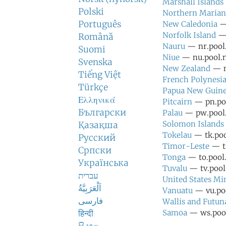
Marshall Islands
Polski
Northern Marian
Português
New Caledonia
— 
Norfolk Island
— 
Română
Nauru
— nr.pool.
Suomi
Niue
— nu.pool.n
Svenska
New Zealand
— n
Tiếng Việt
French Polynesi
Türkçe
Papua New Guin
Ελληνικά
Pitcairn
— pn.poo
Български
Palau
— pw.pool.
Solomon Islands
Қазақша
Tokelau
— tk.poo
Русский
Timor-Leste
— tl
Српски
Tonga
— to.pool.
Українська
Tuvalu
— tv.pool.
עברית
United States Mi
اَلْعَرَبِيَّةُ
Vanuatu
— vu.poo
فارسی
Wallis and Futun
हिन्दी
Samoa
— ws.pool