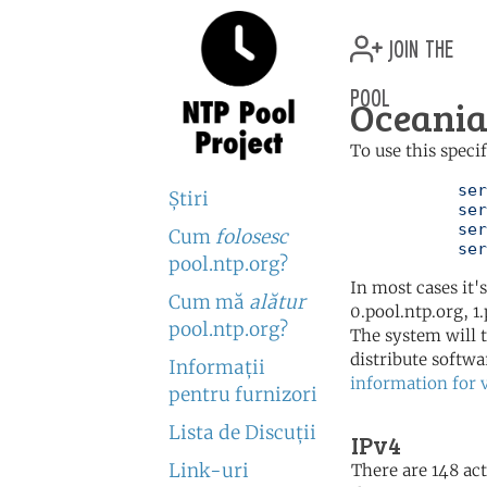
join the
pool
Oceania
To use this speci
	   server 0.oceania.pool.ntp.org

Ştiri
	   server 1.oceania.pool.ntp.org

	   server 2.oceania.pool.ntp.org

Cum
folosesc
	   se
pool.ntp.org?
In most cases it'
Cum mă
alătur
0.pool.ntp.org, 1
pool.ntp.org?
The system will t
distribute softwa
Informaţii
information for 
pentru furnizori
Lista de Discuţii
IPv4
Link-uri
There are 148 act