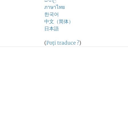
සිංහල
ภาษาไทย
한국어
中文（简体）
日本語
(
Poţi traduce ?
)