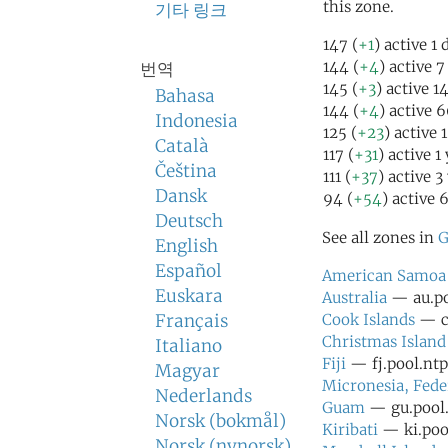
this zone.
기타 링크
147 (
+1
) active 1
144 (
+4
) active 
번역
145 (
+3
) active 1
Bahasa
144 (
+4
) active 
Indonesia
125 (
+23
) active 
Català
117 (
+31
) active 1
Čeština
111 (
+37
) active 3
Dansk
94 (
+54
) active 
Deutsch
See all zones in
G
English
Español
American Samoa
Euskara
Australia
— au.po
Français
Cook Islands
— ck
Christmas Island
Italiano
Fiji
— fj.pool.ntp
Magyar
Micronesia, Fede
Nederlands
Guam
— gu.pool.
Norsk (bokmål)
Kiribati
— ki.pool
Norsk (nynorsk)