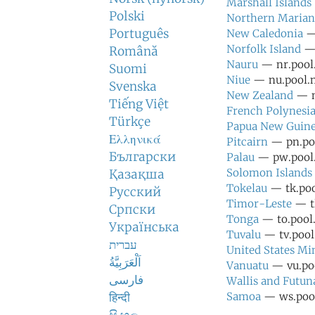
Marshall Islands
Polski
Northern Marian
Português
New Caledonia
— 
Norfolk Island
— 
Română
Nauru
— nr.pool.
Suomi
Niue
— nu.pool.n
Svenska
New Zealand
— n
Tiếng Việt
French Polynesi
Türkçe
Papua New Guin
Ελληνικά
Pitcairn
— pn.poo
Български
Palau
— pw.pool.
Solomon Islands
Қазақша
Tokelau
— tk.poo
Русский
Timor-Leste
— tl
Српски
Tonga
— to.pool.
Українська
Tuvalu
— tv.pool.
עברית
United States Mi
اَلْعَرَبِيَّةُ
Vanuatu
— vu.poo
فارسی
Wallis and Futun
हिन्दी
Samoa
— ws.pool