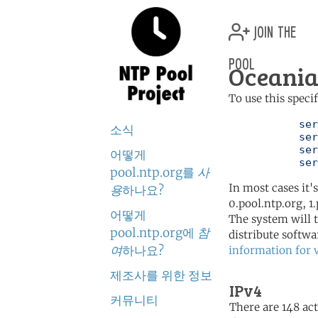
join the
pool
Oceania
To use this speci
	   server 0.oceania.pool.ntp.org

소식
	   server 1.oceania.pool.ntp.org

	   server 2.oceania.pool.ntp.org

어떻게
	   se
pool.ntp.org를
사
In most cases it'
용
하나요?
0.pool.ntp.org, 1
어떻게
The system will t
pool.ntp.org에
참
distribute softwa
여
하나요?
information for 
제조사를 위한 정보
IPv4
커뮤니티
There are 148 act