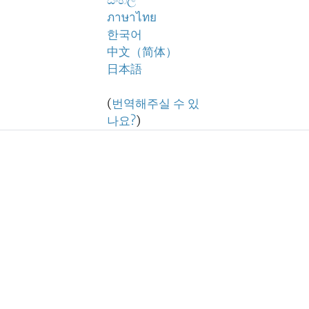
සිංහල
ภาษาไทย
한국어
中文（简体）
日本語
(
번역해주실 수 있
나요?
)