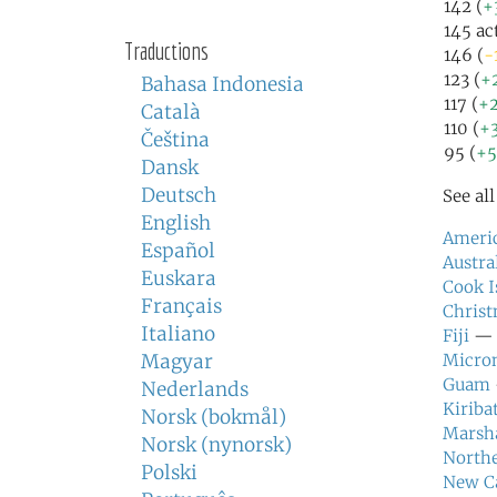
142 (
+
145 ac
Traductions
146 (
-
123 (
+
Bahasa Indonesia
117 (
+
Català
110 (
+
Čeština
95 (
+
Dansk
Deutsch
See al
English
Ameri
Español
Austra
Euskara
Cook I
Français
Christ
Italiano
Fiji
— f
Magyar
Micron
Guam
Nederlands
Kiribat
Norsk (bokmål)
Marsha
Norsk (nynorsk)
Northe
Polski
New C