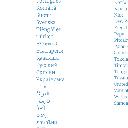
Português
Norfol
Română
Nauru
Suomi
Niue
—
New Z
Svenska
French
Tiếng Việt
Papua
Türkçe
Pitcai
Ελληνικά
Palau
—
Български
Solomo
Қазақша
Tokel
Русский
Timor
Tonga
Српски
Tuvalu
Українська
United
עברית
Vanua
اَلْعَرَبِيَّةُ
Wallis
فارسی
Samoa
हिन्दी
සිංහල
ภาษาไทย