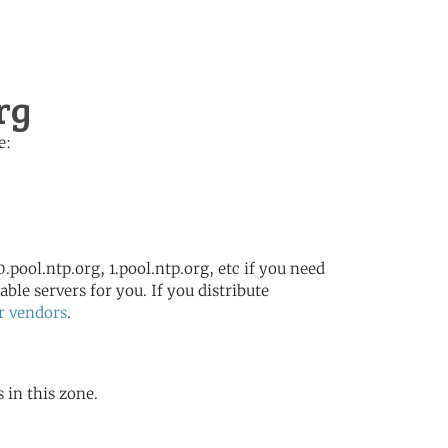
rg
e:
.pool.ntp.org, 1.pool.ntp.org, etc if you need
ble servers for you. If you distribute
r vendors
.
 in this zone.