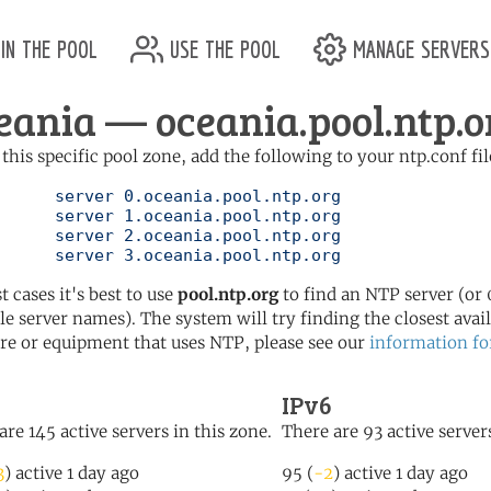
in the pool
use the pool
manage servers
eania — oceania.pool.ntp.o
 this specific pool zone, add the following to your ntp.conf fil
ol.ntp.org

ol.ntp.org

ol.ntp.org

	   server 3.oceania.pool.ntp.org
t cases it's best to use
pool.ntp.org
to find an NTP server (or 0
le server names). The system will try finding the closest availa
re or equipment that uses NTP, please see our
information fo
IPv6
are 145 active servers in this zone.
There are 93 active servers
3
) active 1 day ago
95 (
-2
) active 1 day ago