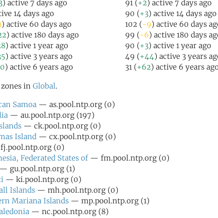
3
) active 7 days ago
91 (
+2
) active 7 days ago
tive 14 days ago
90 (
+3
) active 14 days ago
1
) active 60 days ago
102 (
-9
) active 60 days ag
22
) active 180 days ago
99 (
-6
) active 180 days ag
28
) active 1 year ago
90 (
+3
) active 1 year ago
35
) active 3 years ago
49 (
+44
) active 3 years a
50
) active 6 years ago
31 (
+62
) active 6 years ag
l zones in
Global
.
can Samoa
— as.pool.ntp.org (0)
lia
— au.pool.ntp.org (197)
slands
— ck.pool.ntp.org (0)
mas Island
— cx.pool.ntp.org (0)
j.pool.ntp.org (0)
esia, Federated States of
— fm.pool.ntp.org (0)
— gu.pool.ntp.org (1)
i
— ki.pool.ntp.org (0)
ll Islands
— mh.pool.ntp.org (0)
rn Mariana Islands
— mp.pool.ntp.org (1)
aledonia
— nc.pool.ntp.org (8)