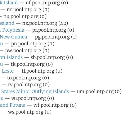
k Island
— nf.pool.ntp.org (0)
— nr.pool.ntp.org (0)
 nu.pool.ntp.org (0)
ealand
— nz.pool.ntp.org (42)
 Polynesia
— pf.pool.ntp.org (0)
 New Guinea
— pg.pool.ntp.org (1)
rn
— pn.pool.ntp.org (0)
 pw.pool.ntp.org (0)
n Islands
— sb.pool.ntp.org (0)
au
— tk.pool.ntp.org (0)
-Leste
— tl.pool.ntp.org (0)
— to.pool.ntp.org (0)
— tv.pool.ntp.org (0)
 States Minor Outlying Islands
— um.pool.ntp.org (0)
tu
— vu.pool.ntp.org (0)
 and Futuna
— wf.pool.ntp.org (0)
— ws.pool.ntp.org (0)