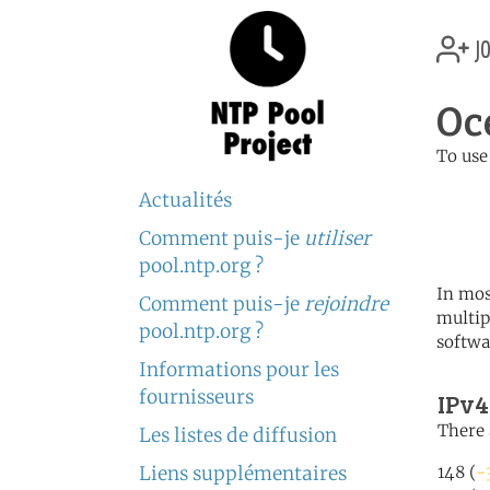
jo
Oc
To use
	   server 0.oceania.po
Actualités
	   server 1.oceania.po
	   server 2.oceania.po
Comment puis-je
utiliser
pool.ntp.org ?
In mos
Comment puis-je
rejoindre
multip
pool.ntp.org ?
softwa
Informations pour les
fournisseurs
IPv4
There 
Les listes de diffusion
Liens supplémentaires
148 (
-