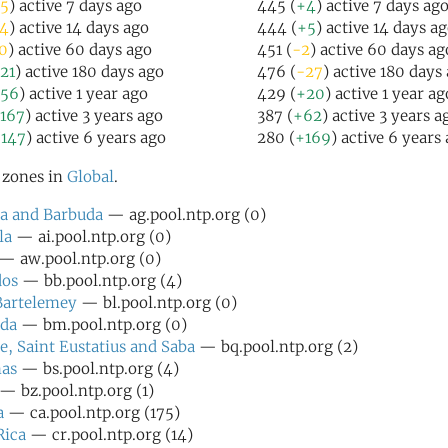
5
) active 7 days ago
445 (
+4
) active 7 days ag
4
) active 14 days ago
444 (
+5
) active 14 days a
0
) active 60 days ago
451 (
-2
) active 60 days ag
21
) active 180 days ago
476 (
-27
) active 180 days
56
) active 1 year ago
429 (
+20
) active 1 year ag
167
) active 3 years ago
387 (
+62
) active 3 years a
147
) active 6 years ago
280 (
+169
) active 6 years
l zones in
Global
.
a and Barbuda
— ag.pool.ntp.org (0)
la
— ai.pool.ntp.org (0)
— aw.pool.ntp.org (0)
dos
— bb.pool.ntp.org (4)
Bartelemey
— bl.pool.ntp.org (0)
da
— bm.pool.ntp.org (0)
e, Saint Eustatius and Saba
— bq.pool.ntp.org (2)
as
— bs.pool.ntp.org (4)
— bz.pool.ntp.org (1)
a
— ca.pool.ntp.org (175)
Rica
— cr.pool.ntp.org (14)