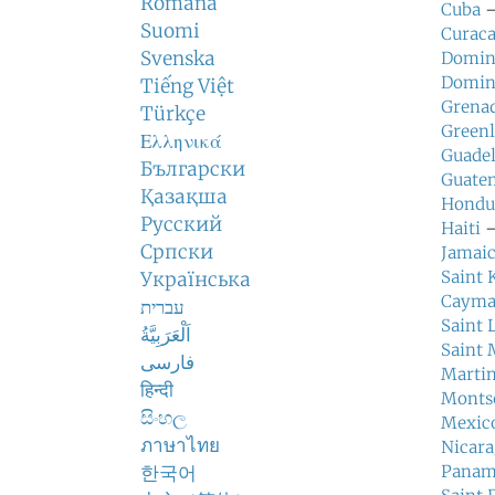
Română
Cuba
—
Suomi
Curac
Svenska
Domin
Domin
Tiếng Việt
Grena
Türkçe
Green
Ελληνικά
Guade
Български
Guate
Қазақша
Hondu
Русский
Haiti
—
Српски
Jamai
Saint 
Українська
Cayma
עברית
Saint 
اَلْعَرَبِيَّةُ
Saint 
فارسی
Marti
हिन्दी
Monts
සිංහල
Mexic
ภาษาไทย
Nicar
한국어
Pana