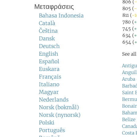
806 (
-
Μεταφράσεις
805 (
-
Bahasa Indonesia
811 (
-1
780 (
+
Català
745 (
+
Čeština
634 (
+
Dansk
654 (
+
Deutsch
English
See al
Español
Antigu
Euskara
Anguil
Français
Aruba
Italiano
Barba
Magyar
Saint 
Nederlands
Bermu
Bonair
Norsk (bokmål)
Baham
Norsk (nynorsk)
Belize
Polski
Canad
Português
Costa 