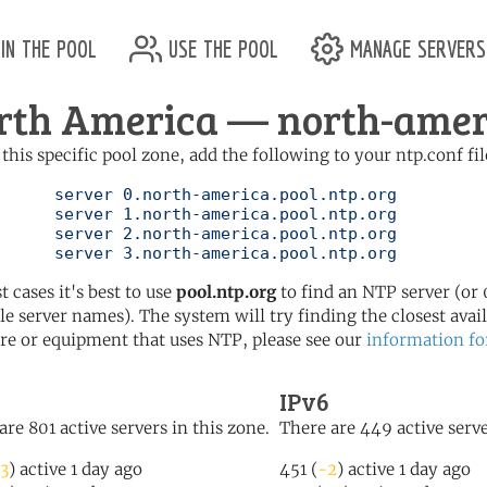
in the pool
use the pool
manage servers
rth America — north-ameri
 this specific pool zone, add the following to your ntp.conf fil
pool.ntp.org

pool.ntp.org

pool.ntp.org

	   server 3.north-america.pool.ntp.org
t cases it's best to use
pool.ntp.org
to find an NTP server (or 0
le server names). The system will try finding the closest availa
re or equipment that uses NTP, please see our
information fo
IPv6
are 801 active servers in this zone.
There are 449 active serve
3
) active 1 day ago
451 (
-2
) active 1 day ago