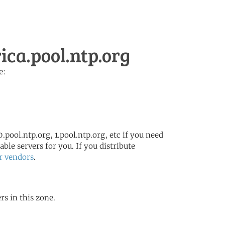
ca.pool.ntp.org
e:
.pool.ntp.org, 1.pool.ntp.org, etc if you need
ble servers for you. If you distribute
r vendors
.
rs in this zone.