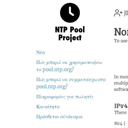
jo
No
To use
	   server 0.north-america.
Νέα
	   server 1.north-america.
	   server 2.north-america.
Πώς μπορώ να
χρησιμοποιήσω
το pool.ntp.org?
In mos
Πώς μπορώ να
συμμετάσχω
στο
multip
pool.ntp.org?
softwa
Πληροφορίες για πωλητές
IPv4
Κοινότητα
There 
Πρόσθετοι σύνδεσμοι
804 (
-