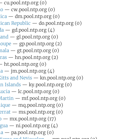
 cu.pool.ntp.org (0)
ao
— cw.pool.ntp.org (0)
ica
— dm.pool.ntp.org (0)
ican Republic
— do.pool.ntp.org (0)
da
— gd.pool.ntp.org (4)
land
— gl.pool.ntp.org (0)
loupe
— gp.pool.ntp.org (2)
mala
— gt.pool.ntp.org (0)
ras
— hn.pool.ntp.org (2)
 ht.pool.ntp.org (0)
ca
— jm.pool.ntp.org (4)
Kitts and Nevis
— kn.pool.ntp.org (0)
n Islands
— ky.pool.ntp.org (0)
Lucia
— lc.pool.ntp.org (0)
Martin
— mf.pool.ntp.org (0)
nique
— mq.pool.ntp.org (0)
errat
— ms.pool.ntp.org (0)
o
— mx.pool.ntp.org (17)
agua
— ni.pool.ntp.org (4)
ma
— pa.pool.ntp.org (0)