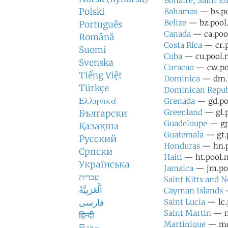
Bonaire, Saint Eu
Polski
Bahamas
— bs.po
Belize
— bz.pool.
Português
Canada
— ca.pool
Română
Costa Rica
— cr.p
Suomi
Cuba
— cu.pool.n
Svenska
Curacao
— cw.poo
Tiếng Việt
Dominica
— dm.p
Türkçe
Dominican Repub
Ελληνικά
Grenada
— gd.poo
Greenland
— gl.p
Български
Guadeloupe
— gp.
Қазақша
Guatemala
— gt.p
Русский
Honduras
— hn.po
Српски
Haiti
— ht.pool.n
Українська
Jamaica
— jm.poo
עברית
Saint Kitts and N
اَلْعَرَبِيَّةُ
Cayman Islands
—
فارسی
Saint Lucia
— lc.
Saint Martin
— mf
हिन्दी
Martinique
— mq.