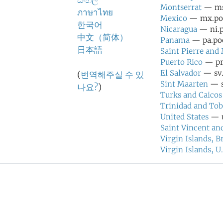
සිංහල
Montserrat
— ms.
ภาษาไทย
Mexico
— mx.pool
한국어
Nicaragua
— ni.p
中文（简体）
Panama
— pa.poo
日本語
Saint Pierre and
Puerto Rico
— pr.
El Salvador
— sv.
(
번역해주실 수 있
Sint Maarten
— s
나요?
)
Turks and Caicos
Trinidad and To
United States
— u
Saint Vincent an
Virgin Islands, Br
Virgin Islands, U.