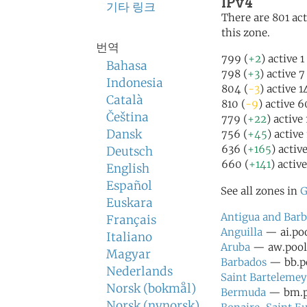
IPv4
기타 링크
There are 801 act
this zone.
번역
799 (
+2
) active 
Bahasa
798 (
+3
) active 
Indonesia
804 (
-3
) active 
Català
810 (
-9
) active 
Čeština
779 (
+22
) active
Dansk
756 (
+45
) active
636 (
+165
) activ
Deutsch
660 (
+141
) activ
English
Español
See all zones in
G
Euskara
Antigua and Bar
Français
Anguilla
— ai.poo
Italiano
Aruba
— aw.pool.
Magyar
Barbados
— bb.po
Nederlands
Saint Bartelemey
Norsk (bokmål)
Bermuda
— bm.po
Norsk (nynorsk)