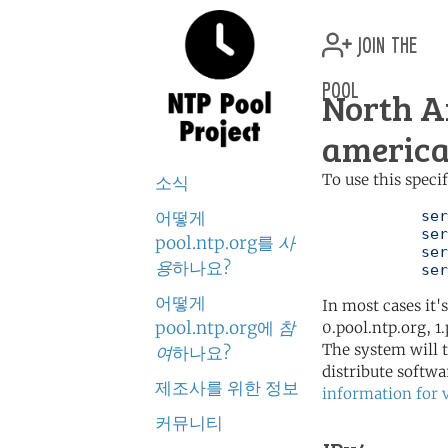
join the
pool
North A
america
To use this speci
소식
어떻게
	   server 0.north-america.pool.ntp.org

	   server 1.north-america.pool.ntp.org

pool.ntp.org를
사
	   server 2.north-america.pool.ntp.org

용
하나요?
	   se
어떻게
In most cases it'
pool.ntp.org에
참
0.pool.ntp.org, 1
The system will t
여
하나요?
distribute softwa
제조사를 위한 정보
information for 
커뮤니티