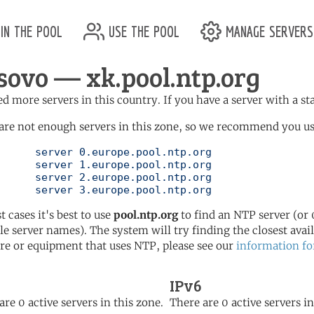
in the pool
use the pool
manage servers
sovo — xk.pool.ntp.org
d more servers in this country. If you have a server with a st
are not enough servers in this zone, so we recommend you us
ol.ntp.org

ol.ntp.org

ol.ntp.org

	   server 3.europe.pool.ntp.org
t cases it's best to use
pool.ntp.org
to find an NTP server (or 0
le server names). The system will try finding the closest availa
re or equipment that uses NTP, please see our
information fo
IPv6
are 0 active servers in this zone.
There are 0 active servers in