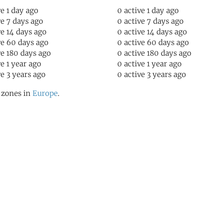
ve 1 day ago
0 active 1 day ago
ve 7 days ago
0 active 7 days ago
ve 14 days ago
0 active 14 days ago
ve 60 days ago
0 active 60 days ago
ve 180 days ago
0 active 180 days ago
ve 1 year ago
0 active 1 year ago
ve 3 years ago
0 active 3 years ago
l zones in
Europe
.