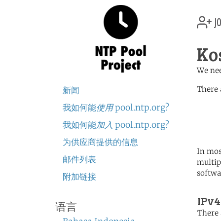
jo
Ko
We nee
There 
新闻
我如何能
使用
pool.ntp.org?
	   server 0.europe.po
	   server 1.europe.po
我如何能
加入
pool.ntp.org?
	   server 2.europe.po
为供应商提供的信息
In mos
邮件列表
multip
softwa
附加链接
IPv4
语言
There 