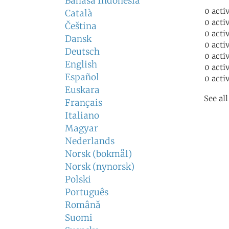
Bahasa Indonesia
0 acti
Català
0 acti
Čeština
0 acti
Dansk
0 acti
Deutsch
0 acti
English
0 acti
Español
0 acti
Euskara
See al
Français
Italiano
Magyar
Nederlands
Norsk (bokmål)
Norsk (nynorsk)
Polski
Português
Română
Suomi