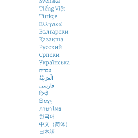
Svenska
Tiếng Việt
Türkçe
Ελληνικά
Български
Қазақша
Русский
Српски
Українська
עברית
اَلْعَرَبِيَّةُ
فارسی
हिन्दी
සිංහල
ภาษาไทย
한국어
中文（简体）
日本語