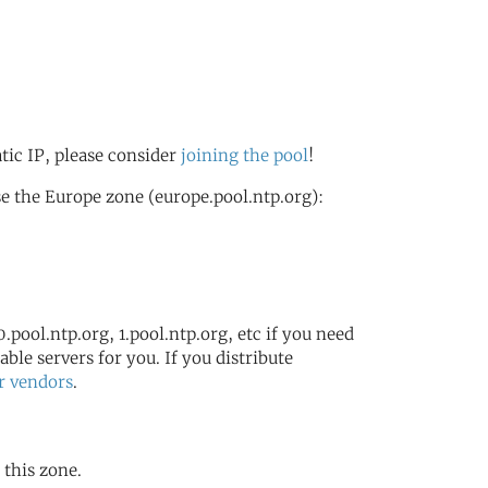
atic IP, please consider
joining the pool
!
e the Europe zone (europe.pool.ntp.org):
.pool.ntp.org, 1.pool.ntp.org, etc if you need
ble servers for you. If you distribute
r vendors
.
 this zone.