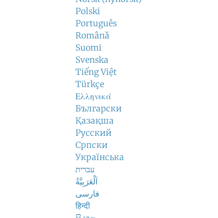
Polski
Português
Română
Suomi
Svenska
Tiếng Việt
Türkçe
Ελληνικά
Български
Қазақша
Русский
Српски
Українська
עברית
اَلْعَرَبِيَّةُ
فارسی
हिन्दी