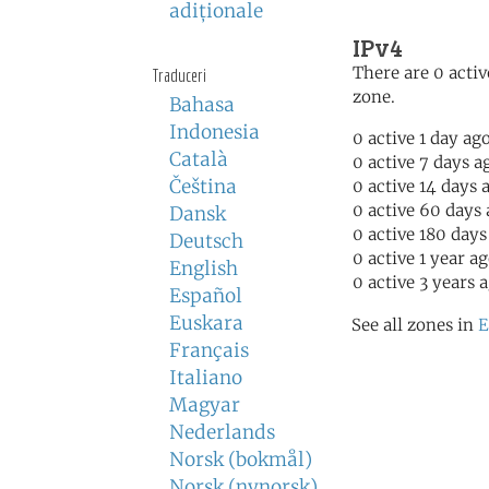
adiţionale
IPv4
There are 0 activ
Traduceri
zone.
Bahasa
Indonesia
0 active 1 day ag
Català
0 active 7 days a
Čeština
0 active 14 days 
0 active 60 days
Dansk
0 active 180 days
Deutsch
0 active 1 year a
English
0 active 3 years 
Español
Euskara
See all zones in
E
Français
Italiano
Magyar
Nederlands
Norsk (bokmål)
Norsk (nynorsk)