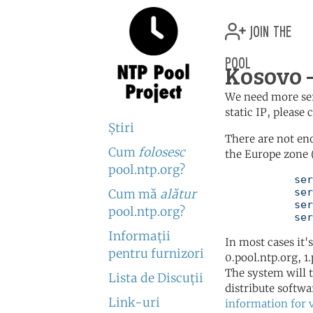
join the
pool
Kosovo 
We need more serv
static IP, please
Ştiri
There are not en
Cum
folosesc
the Europe zone 
pool.ntp.org?
	   server 0.europe.pool.ntp.org

	   server 1.europe.pool.ntp.org

Cum mă
alătur
	   server 2.europe.pool.ntp.org

pool.ntp.org?
	   se
Informaţii
In most cases it'
pentru furnizori
0.pool.ntp.org, 1
The system will t
Lista de Discuţii
distribute softwa
Link-uri
information for 