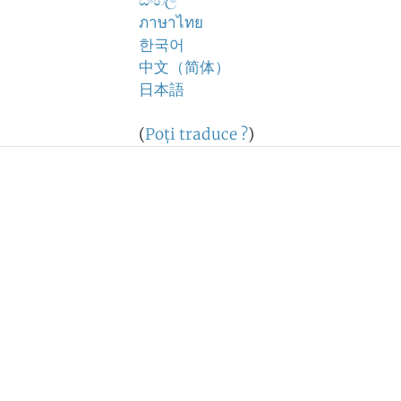
සිංහල
ภาษาไทย
한국어
中文（简体）
日本語
(
Poţi traduce ?
)