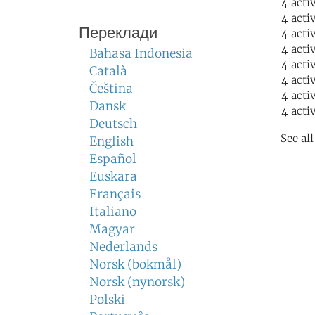
4 acti
4 acti
Переклади
4 acti
4 acti
Bahasa Indonesia
4 acti
Català
4 acti
Čeština
4 acti
Dansk
4 acti
Deutsch
See al
English
Español
Euskara
Français
Italiano
Magyar
Nederlands
Norsk (bokmål)
Norsk (nynorsk)
Polski