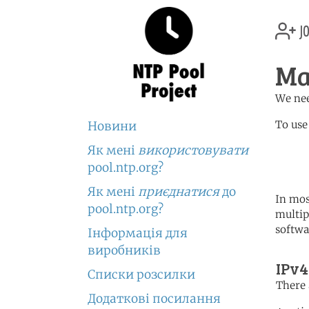
jo
Ma
We nee
To use
Новини
Як мені
використовувати
	   server 2.mg.poo
	   server 2.africa.po
pool.ntp.org?
Як мені
приєднатися
до
In mos
pool.ntp.org?
multip
softwa
Інформація для
виробників
IPv4
Списки розсилки
There 
Додаткові посилання