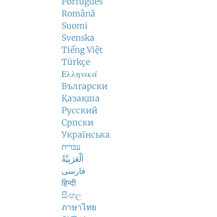
Português
Română
Suomi
Svenska
Tiếng Việt
Türkçe
Ελληνικά
Български
Қазақша
Русский
Српски
Українська
עברית
اَلْعَرَبِيَّةُ
فارسی
हिन्दी
සිංහල
ภาษาไทย