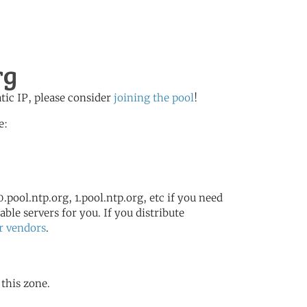
rg
atic IP, please consider
joining the pool
!
e:
.pool.ntp.org, 1.pool.ntp.org, etc if you need
ble servers for you. If you distribute
r vendors
.
 this zone.