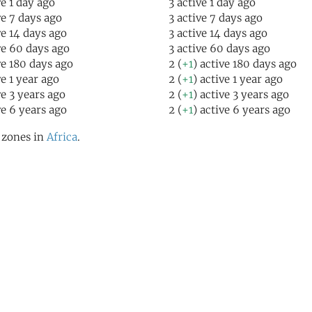
ve 1 day ago
3 active 1 day ago
ve 7 days ago
3 active 7 days ago
ve 14 days ago
3 active 14 days ago
ve 60 days ago
3 active 60 days ago
ve 180 days ago
2 (
+1
) active 180 days ago
ve 1 year ago
2 (
+1
) active 1 year ago
ve 3 years ago
2 (
+1
) active 3 years ago
ve 6 years ago
2 (
+1
) active 6 years ago
l zones in
Africa
.