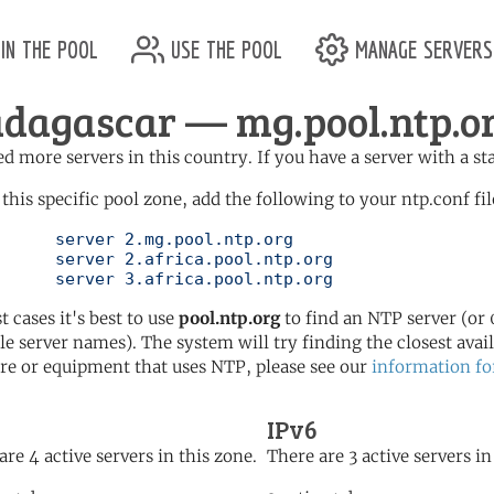
in the pool
use the pool
manage servers
dagascar — mg.pool.ntp.o
d more servers in this country. If you have a server with a st
 this specific pool zone, add the following to your ntp.conf fil
l.ntp.org

ol.ntp.org

	   server 3.africa.pool.ntp.org
t cases it's best to use
pool.ntp.org
to find an NTP server (or 0
le server names). The system will try finding the closest availa
re or equipment that uses NTP, please see our
information fo
IPv6
are 4 active servers in this zone.
There are 3 active servers in