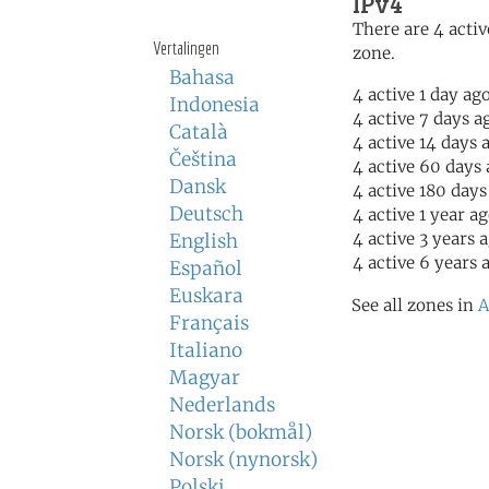
IPv4
There are 4 activ
Vertalingen
zone.
Bahasa
4 active 1 day ag
Indonesia
4 active 7 days a
Català
4 active 14 days 
Čeština
4 active 60 days
Dansk
4 active 180 days
Deutsch
4 active 1 year a
4 active 3 years 
English
4 active 6 years 
Español
Euskara
See all zones in
A
Français
Italiano
Magyar
Nederlands
Norsk (bokmål)
Norsk (nynorsk)
Polski