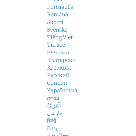
Português
Română
Suomi
Svenska
Tiếng Việt
Türkçe
Ελληνικά
Български
Қазақша
Русский
Српски
Українська
עברית
اَلْعَرَبِيَّةُ
فارسی
हिन्दी
සිංහල