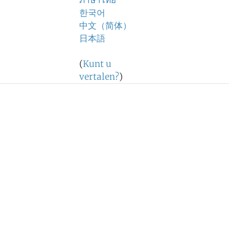
ภาษาไทย
한국어
中文（简体）
日本語
(
Kunt u
vertalen?
)