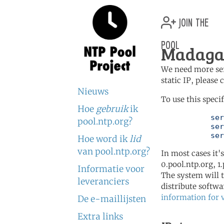
join the
pool
Madagas
We need more serv
static IP, please
Nieuws
To use this speci
Hoe
gebruik
ik
	   server 1.mg.pool.ntp.org

pool.ntp.org?
	   server 0.africa.pool.ntp.org

	   se
Hoe word ik
lid
van pool.ntp.org?
In most cases it'
0.pool.ntp.org, 1
Informatie voor
The system will t
leveranciers
distribute softwa
information for 
De e-maillijsten
Extra links