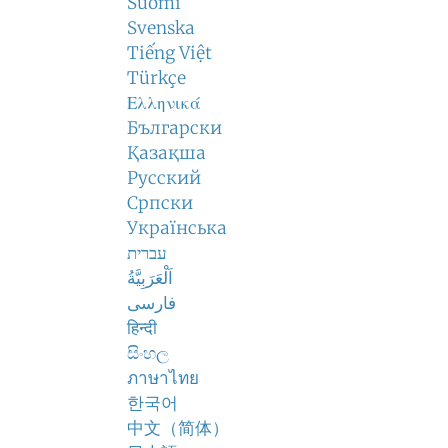
Suomi
Svenska
Tiếng Việt
Türkçe
Ελληνικά
Български
Қазақша
Русский
Српски
Українська
עברית
اَلْعَرَبِيَّةُ
فارسی
हिन्दी
සිංහල
ภาษาไทย
한국어
中文（简体）