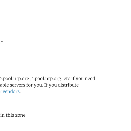
s
e:
.pool.ntp.org, 1.pool.ntp.org, etc if you need
ble servers for you. If you distribute
r vendors
.
in this zone.