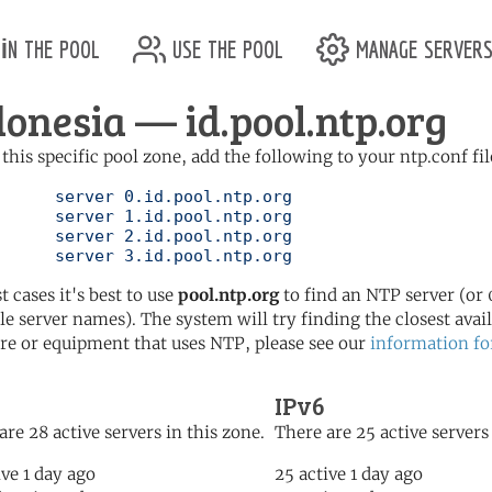
in the pool
use the pool
manage server
donesia — id.pool.ntp.org
 this specific pool zone, add the following to your ntp.conf fil
l.ntp.org

l.ntp.org

l.ntp.org

	   server 3.id.pool.ntp.org
t cases it's best to use
pool.ntp.org
to find an NTP server (or 0
le server names). The system will try finding the closest availa
re or equipment that uses NTP, please see our
information fo
IPv6
are 28 active servers in this zone.
There are 25 active servers 
ive 1 day ago
25 active 1 day ago