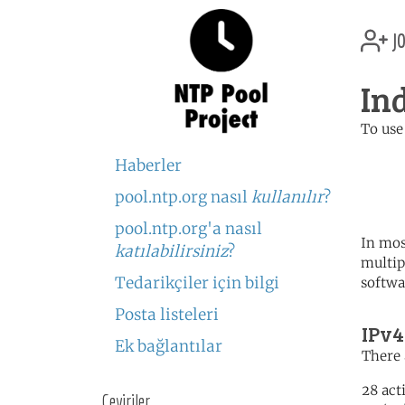
jo
In
To use
	   server 0.id.poo
Haberler
	   server 1.id.poo
	   server 2.id.poo
pool.ntp.org nasıl
kullanılır
?
pool.ntp.org'a nasıl
In mos
katılabilirsiniz
?
multip
Tedarikçiler için bilgi
softwa
Posta listeleri
IPv4
Ek bağlantılar
There 
28 act
Çeviriler