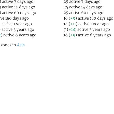
) active 7 days ago
25 active 7 days ago
) active 14 days ago
25 active 14 days ago
) active 60 days ago
25 active 60 days ago
ive 180 days ago
16 (
+9
) active 180 days ago
) active 1 year ago
14 (
+11
) active 1 year ago
) active 3 years ago
7 (
+18
) active 3 years ago
2
) active 6 years ago
16 (
+9
) active 6 years ago
l zones in
Asia
.