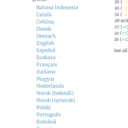
30 (
-2
Bahasa Indonesia
30 (
-2
Català
32 (
-4
28 act
Čeština
27 (
+1
Dansk
21 (
+7
Deutsch
16 (
+1
English
Español
See al
Euskara
Français
Italiano
Magyar
Nederlands
Norsk (bokmål)
Norsk (nynorsk)
Polski
Português
Română