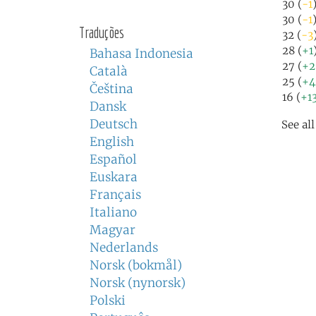
30 (
-1
30 (
-1
Traduções
32 (
-3
28 (
+1
Bahasa Indonesia
27 (
+2
Català
25 (
+4
Čeština
16 (
+1
Dansk
Deutsch
See al
English
Español
Euskara
Français
Italiano
Magyar
Nederlands
Norsk (bokmål)
Norsk (nynorsk)
Polski