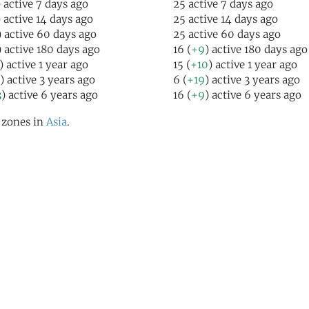
) active 7 days ago
25 active 7 days ago
) active 14 days ago
25 active 14 days ago
) active 60 days ago
25 active 60 days ago
) active 180 days ago
16 (
+9
) active 180 days ago
) active 1 year ago
15 (
+10
) active 1 year ago
) active 3 years ago
6 (
+19
) active 3 years ago
3
) active 6 years ago
16 (
+9
) active 6 years ago
l zones in
Asia
.