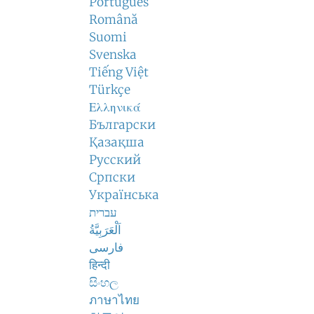
Português
Română
Suomi
Svenska
Tiếng Việt
Türkçe
Ελληνικά
Български
Қазақша
Русский
Српски
Українська
עברית
اَلْعَرَبِيَّةُ
فارسی
हिन्दी
සිංහල
ภาษาไทย