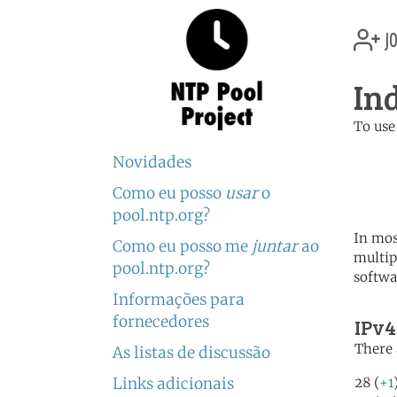
jo
In
To use
	   server 0.id.poo
Novidades
	   server 1.id.poo
	   server 2.id.poo
Como eu posso
usar
o
pool.ntp.org?
In mos
Como eu posso me
juntar
ao
multip
pool.ntp.org?
softwa
Informações para
fornecedores
IPv4
There 
As listas de discussão
Links adicionais
28 (
+1