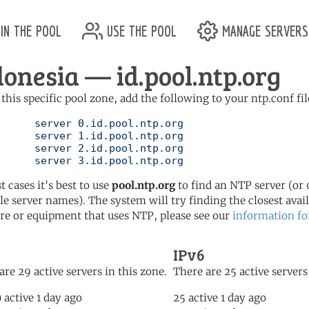
in the pool
use the pool
manage servers
donesia — id.pool.ntp.org
 this specific pool zone, add the following to your ntp.conf fil
l.ntp.org

l.ntp.org

l.ntp.org

	   server 3.id.pool.ntp.org
t cases it's best to use
pool.ntp.org
to find an NTP server (or 0
le server names). The system will try finding the closest availa
re or equipment that uses NTP, please see our
information fo
IPv6
are 29 active servers in this zone.
There are 25 active servers
) active 1 day ago
25 active 1 day ago