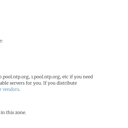
e:
.pool.ntp.org, 1.pool.ntp.org, etc if you need
ble servers for you. If you distribute
r vendors
.
 in this zone.