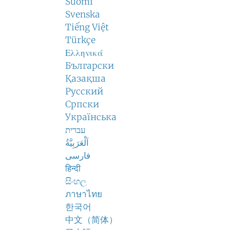
Suomi
Svenska
Tiếng Việt
Türkçe
Ελληνικά
Български
Қазақша
Русский
Српски
Українська
עברית
اَلْعَرَبِيَّةُ
فارسی
हिन्दी
සිංහල
ภาษาไทย
한국어
中文（简体）