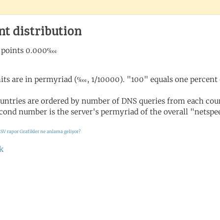
nt distribution
its are in permyriad (‱, 1/10000). "100" equals one percent 
untries are ordered by number of DNS queries from each coun
cond number is the server's permyriad of the overall "netspee
SV rapor
Grafikler ne anlama geliyor?
k