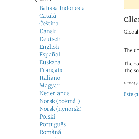
Bahasa Indonesia
Català
Clie
Čeština
Dansk
Deutsch
English
The un
Español
Euskara
The co
Français
The se
Italiano
# 47204 ,
C
Magyar
Nederlands
üste çı
Norsk (bokmål)
Norsk (nynorsk)
Polski
Português
Română