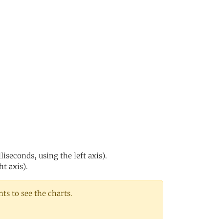
s
iseconds, using the left axis).
ht axis).
s to see the charts.