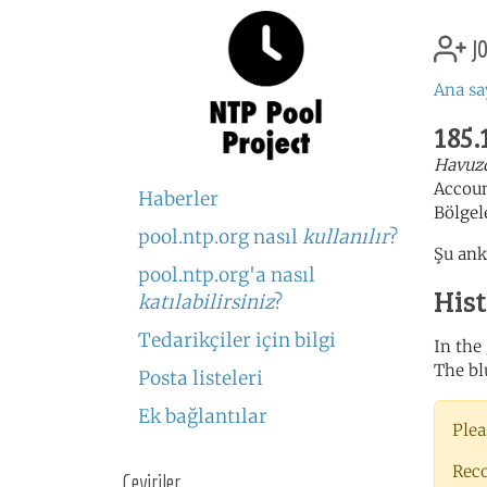
jo
Ana sa
185.
Havuzd
Accou
Haberler
Bölgel
pool.ntp.org nasıl
kullanılır
?
Şu ank
pool.ntp.org'a nasıl
His
katılabilirsiniz
?
Tedarikçiler için bilgi
In the
The bl
Posta listeleri
Ek bağlantılar
Plea
Rec
Çeviriler