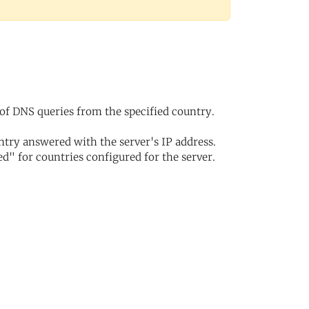
of DNS queries from the specified country.
try answered with the server's IP address.
d" for countries configured for the server.