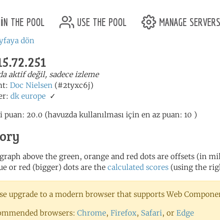
in the pool
use the pool
manage server
yfaya dön
15.72.251
a aktif değil, sadece izleme
nt:
Doc Nielsen
(#2tyxc6j)
er:
dk
europe
✓
i puan: 20.0 (havuzda kullanılması için en az puan: 10 )
tory
 graph above the green, orange and red dots are offsets (in mill
ue or red (bigger) dots are the
calculated scores
(using the rig
se upgrade to a modern browser that supports Web Component
ommended browsers:
Chrome
,
Firefox
,
Safari
, or
Edge