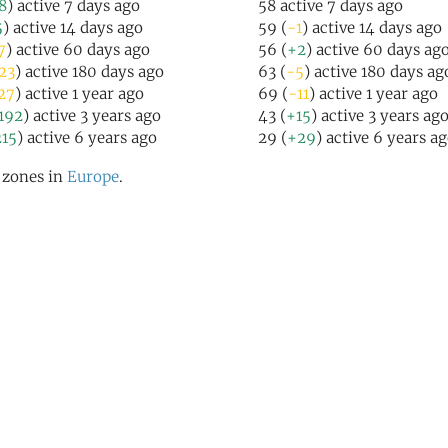
8
) active 7 days ago
58 active 7 days ago
5
) active 14 days ago
59 (
-1
) active 14 days ago
7
) active 60 days ago
56 (
+2
) active 60 days ag
23
) active 180 days ago
63 (
-5
) active 180 days ag
27
) active 1 year ago
69 (
-11
) active 1 year ago
192
) active 3 years ago
43 (
+15
) active 3 years ag
15
) active 6 years ago
29 (
+29
) active 6 years a
l zones in
Europe
.