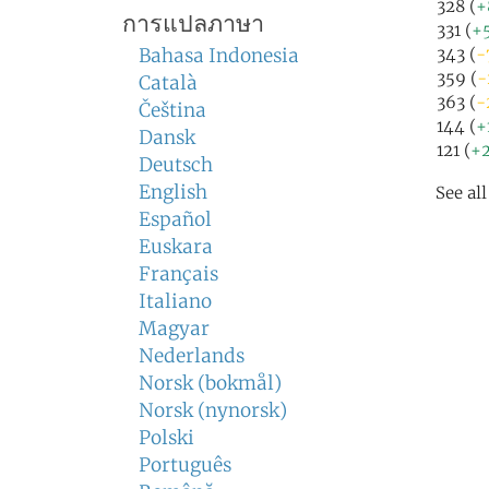
328 (
+
การแปลภาษา
331 (
+
Bahasa Indonesia
343 (
-
359 (
-
Català
363 (
-
Čeština
144 (
+
Dansk
121 (
+2
Deutsch
English
See al
Español
Euskara
Français
Italiano
Magyar
Nederlands
Norsk (bokmål)
Norsk (nynorsk)
Polski
Português