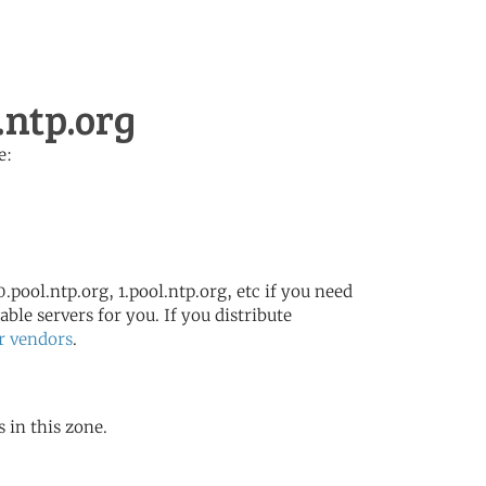
.ntp.org
e:
.pool.ntp.org, 1.pool.ntp.org, etc if you need
ble servers for you. If you distribute
r vendors
.
s in this zone.