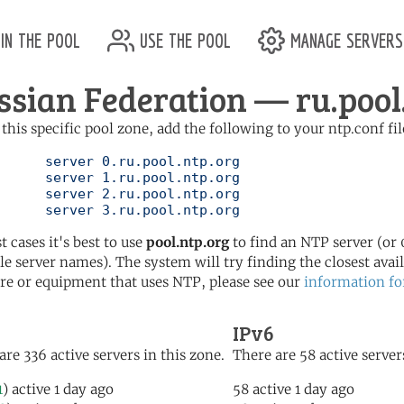
in the pool
use the pool
manage servers
ssian Federation — ru.pool
 this specific pool zone, add the following to your ntp.conf fil
l.ntp.org

l.ntp.org

l.ntp.org

	   server 3.ru.pool.ntp.org
t cases it's best to use
pool.ntp.org
to find an NTP server (or 0
le server names). The system will try finding the closest availa
re or equipment that uses NTP, please see our
information fo
IPv6
are 336 active servers in this zone.
There are 58 active server
1
) active 1 day ago
58 active 1 day ago