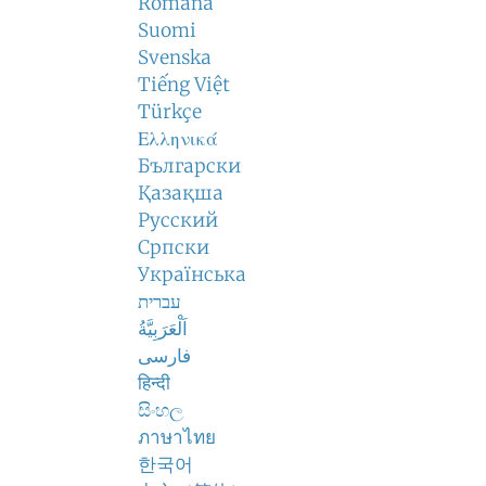
Română
Suomi
Svenska
Tiếng Việt
Türkçe
Ελληνικά
Български
Қазақша
Русский
Српски
Українська
עברית
اَلْعَرَبِيَّةُ
فارسی
हिन्दी
සිංහල
ภาษาไทย
한국어