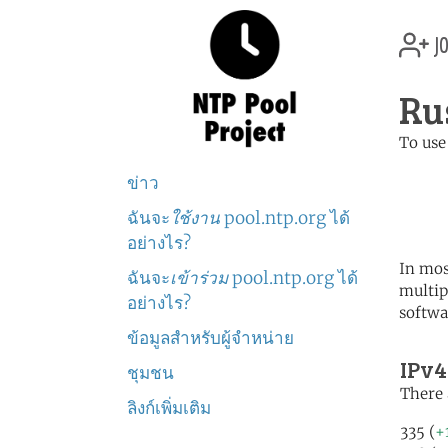
jo
Ru
To use
	   server 0.ru.poo
ข่าว
	   server 1.ru.poo
	   server 2.ru.poo
ฉันจะ
ใช้งาน
pool.ntp.org ได้
อย่างไร?
In mos
ฉันจะ
เข้าร่วม
pool.ntp.org ได้
multip
อย่างไร?
softwa
ข้อมูลสำหรับผู้จำหน่าย
IPv4
ชุมชน
There 
ลิงก์เพิ่มเติม
335 (
+