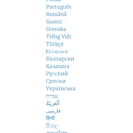
Português
Română
Suomi
Svenska
Tiếng Việt
Türkçe
Ελληνικά
Български
Қазақша
Русский
Српски
Українська
עברית
اَلْعَرَبِيَّةُ
فارسی
हिन्दी
සිංහල