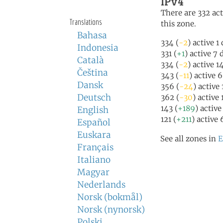
IPv4
There are 332 act
Translations
this zone.
Bahasa
334 (
-2
) active 1
Indonesia
331 (
+1
) active 7 
Català
334 (
-2
) active 1
Čeština
343 (
-11
) active 
Dansk
356 (
-24
) active
Deutsch
362 (
-30
) active
143 (
+189
) active
English
121 (
+211
) active 
Español
Euskara
See all zones in
E
Français
Italiano
Magyar
Nederlands
Norsk (bokmål)
Norsk (nynorsk)
Polski