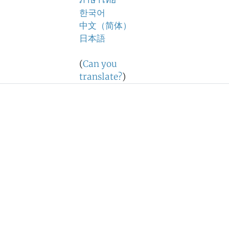
ภาษาไทย
한국어
中文（简体）
日本語
(
Can you
translate?
)