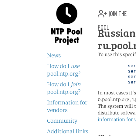
join the
pool
Russian
ru.pool.
To use this speci
News
How do I
use
	   server 0.ru.pool.ntp.org

	   server 1.ru.pool.ntp.org

pool.ntp.org?
	   server 2.ru.pool.ntp.org

	   se
How do I
join
pool.ntp.org?
In most cases it'
0.pool.ntp.org, 1
Information for
The system will t
vendors
distribute softwa
information for 
Community
Additional links