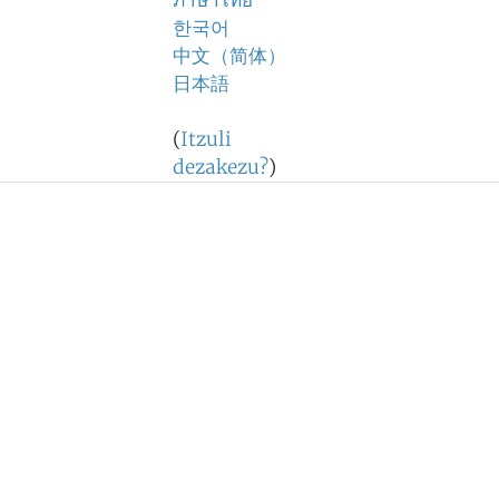
ภาษาไทย
한국어
中文（简体）
日本語
(
Itzuli
dezakezu?
)