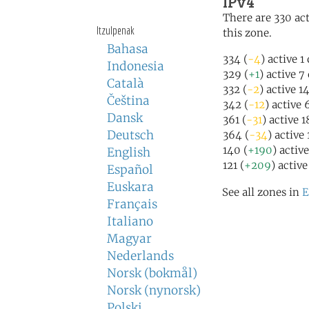
IPv4
There are 330 act
Itzulpenak
this zone.
Bahasa
334 (
-4
) active 1
Indonesia
329 (
+1
) active 7
Català
332 (
-2
) active 1
Čeština
342 (
-12
) active
Dansk
361 (
-31
) active 
Deutsch
364 (
-34
) active
140 (
+190
) activ
English
121 (
+209
) activ
Español
Euskara
See all zones in
E
Français
Italiano
Magyar
Nederlands
Norsk (bokmål)
Norsk (nynorsk)
Polski