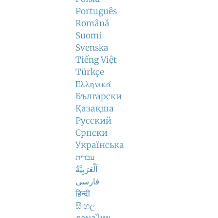
Português
Română
Suomi
Svenska
Tiếng Việt
Türkçe
Ελληνικά
Български
Қазақша
Русский
Српски
Українська
עברית
اَلْعَرَبِيَّةُ
فارسی
हिन्दी
සිංහල