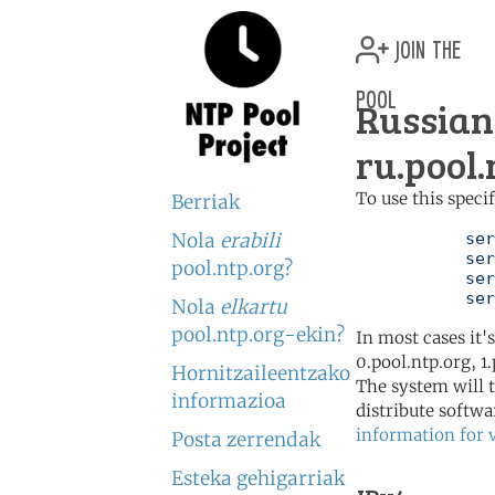
join the
pool
Russian
ru.pool.
To use this speci
Berriak
Nola
erabili
	   server 0.ru.pool.ntp.org

	   server 1.ru.pool.ntp.org

pool.ntp.org?
	   server 2.ru.pool.ntp.org

	   se
Nola
elkartu
pool.ntp.org-ekin?
In most cases it'
0.pool.ntp.org, 1
Hornitzaileentzako
The system will t
informazioa
distribute softwa
information for 
Posta zerrendak
Esteka gehigarriak