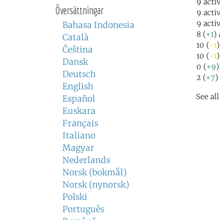
9 acti
Översättningar
9 acti
9 acti
Bahasa Indonesia
8 (
+1
)
Català
10 (
-1
Čeština
10 (
-1
)
Dansk
0 (
+9
)
Deutsch
2 (
+7
)
English
See al
Español
Euskara
Français
Italiano
Magyar
Nederlands
Norsk (bokmål)
Norsk (nynorsk)
Polski
Português