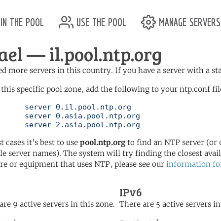
in the pool
use the pool
manage servers
ael — il.pool.ntp.org
d more servers in this country. If you have a server with a st
 this specific pool zone, add the following to your ntp.conf fil
l.ntp.org

l.ntp.org

	   server 2.asia.pool.ntp.org
t cases it's best to use
pool.ntp.org
to find an NTP server (or 0
le server names). The system will try finding the closest availa
re or equipment that uses NTP, please see our
information fo
IPv6
are 9 active servers in this zone.
There are 5 active servers in