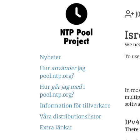
jo
Isr
We nee
To use
Nyheter
Hur
använder
jag
	   server 0.il.poo
	   server 0.asia.poo
pool.ntp.org?
Hur
går jag med
i
In mos
pool.ntp.org?
multip
softwa
Information för tillverkare
Våra distributionslistor
IPv4
Extra länkar
There 