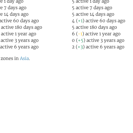
ve 1 day ago
5 active 1 day ago
ve 7 days ago
5 active 7 days ago
ve 14 days ago
5 active 14 days ago
 active 60 days ago
4 (
+1
) active 60 days ago
) active 180 days ago
5 active 180 days ago
 active 1 year ago
6 (
-1
) active 1 year ago
 active 3 years ago
0 (
+5
) active 3 years ago
 active 6 years ago
2 (
+3
) active 6 years ago
l zones in
Asia
.