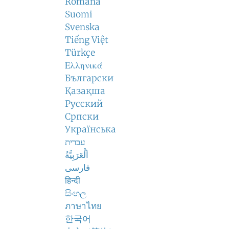
Română
Suomi
Svenska
Tiếng Việt
Türkçe
Ελληνικά
Български
Қазақша
Русский
Српски
Українська
עברית
اَلْعَرَبِيَّةُ
فارسی
हिन्दी
සිංහල
ภาษาไทย
한국어