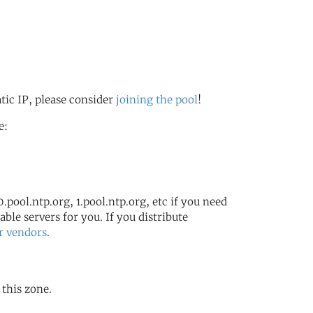
atic IP, please consider
joining the pool
!
e:
.pool.ntp.org, 1.pool.ntp.org, etc if you need
ble servers for you. If you distribute
r vendors
.
 this zone.