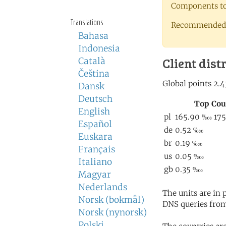
Components to 
Translations
Recommended 
Bahasa
Indonesia
Client dist
Català
Čeština
Dansk
Deutsch
English
Español
Euskara
Français
Italiano
Magyar
Nederlands
The units are in
Norsk (bokmål)
DNS queries from
Norsk (nynorsk)
Polski