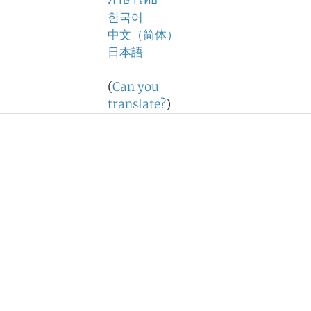
ภาษาไทย
한국어
中文（简体）
日本語
(
Can you
translate?
)