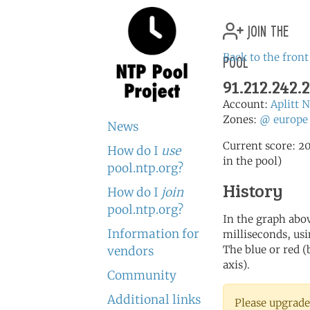
join the
pool
Back to the front
91.212.242.2
Account:
Aplitt 
Zones:
@
europe
News
Current score: 20
How do I
use
in the pool)
pool.ntp.org?
History
How do I
join
pool.ntp.org?
In the graph abov
Information for
milliseconds, usin
The blue or red (
vendors
axis).
Community
Additional links
Please upgrade