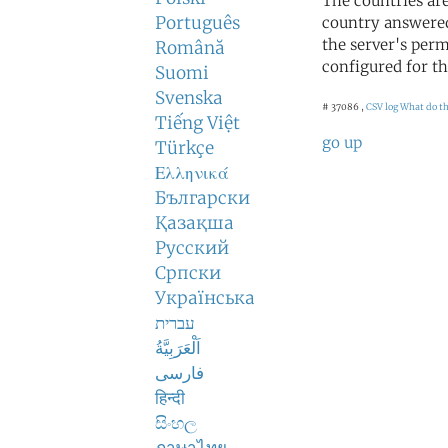
The countries ar
Português
country answered
the server's perm
Română
configured for th
Suomi
Svenska
# 37086 ,
CSV log
What do t
Tiếng Việt
go up
Türkçe
Ελληνικά
Български
Қазақша
Русский
Српски
Українська
עברית
اَلْعَرَبِيَّةُ
فارسی
हिन्दी
සිංහල