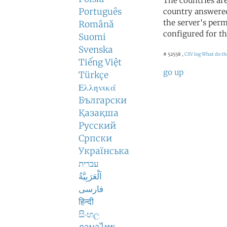
The countries ar
Português
country answered
the server's perm
Română
configured for th
Suomi
Svenska
# 52558 ,
CSV log
What do th
Tiếng Việt
go up
Türkçe
Ελληνικά
Български
Қазақша
Русский
Српски
Українська
עברית
اَلْعَرَبِيَّةُ
فارسی
हिन्दी
සිංහල