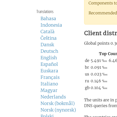
Components to 
Translations
Recommended 
Bahasa
Indonesia
Client dist
Català
Čeština
Dansk
Deutsch
English
Español
Euskara
Français
Italiano
Magyar
Nederlands
The units are in
Norsk (bokmål)
DNS queries from
Norsk (nynorsk)
Polski