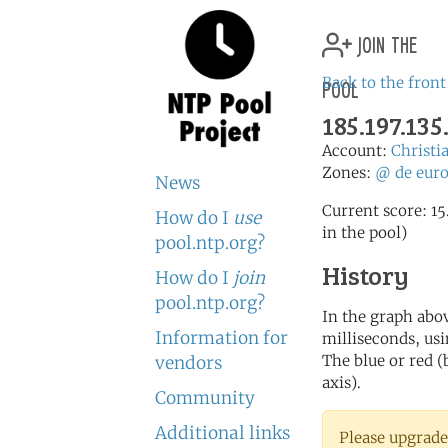
join the
pool
Back to the front
185.197.135
Account:
Christi
Zones:
@
de
eur
News
Current score: 15
How do I
use
in the pool)
pool.ntp.org?
History
How do I
join
pool.ntp.org?
In the graph abov
Information for
milliseconds, usin
The blue or red (
vendors
axis).
Community
Additional links
Please upgrade