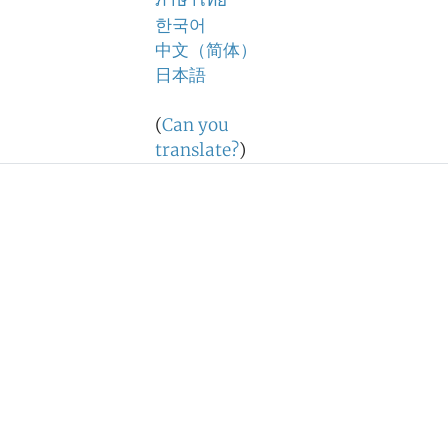
ภาษาไทย
한국어
中文（简体）
日本語
(
Can you
translate?
)