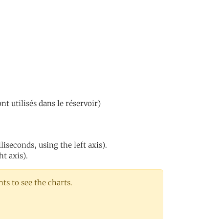
nt utilisés dans le réservoir)
iseconds, using the left axis).
ht axis).
s to see the charts.