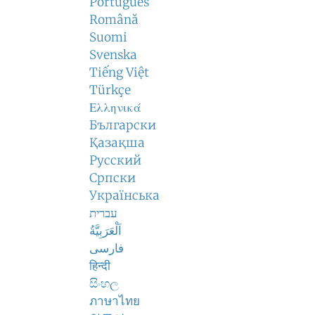
Português
Română
Suomi
Svenska
Tiếng Việt
Türkçe
Ελληνικά
Български
Қазақша
Русский
Српски
Українська
עברית
اَلْعَرَبِيَّةُ
فارسی
हिन्दी
සිංහල
ภาษาไทย