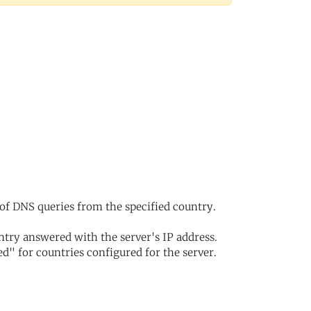
of DNS queries from the specified country.
try answered with the server's IP address.
d" for countries configured for the server.