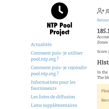
jo
Retour
185.
Accou
Zones 
Actualités
Score a
Comment puis-je
utiliser
pool.ntp.org ?
His
Comment puis-je
rejoindre
In the
pool.ntp.org ?
The bl
Informations pour les
fournisseurs
Plea
Les listes de diffusion
Rec
Liens supplémentaires