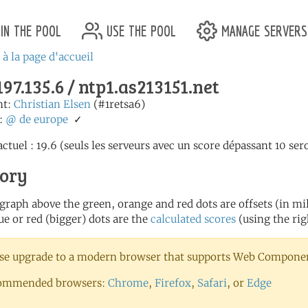
in the pool
use the pool
manage servers
 à la page d'accueil
197.135.6 / ntp1.as213151.net
nt:
Christian Elsen
(#1retsa6)
:
@
de
europe
✓
ctuel : 19.6 (seuls les serveurs avec un score dépassant 10 sero
tory
 graph above the green, orange and red dots are offsets (in mill
ue or red (bigger) dots are the
calculated scores
(using the rig
se upgrade to a modern browser that supports Web Component
ommended browsers:
Chrome
,
Firefox
,
Safari
, or
Edge