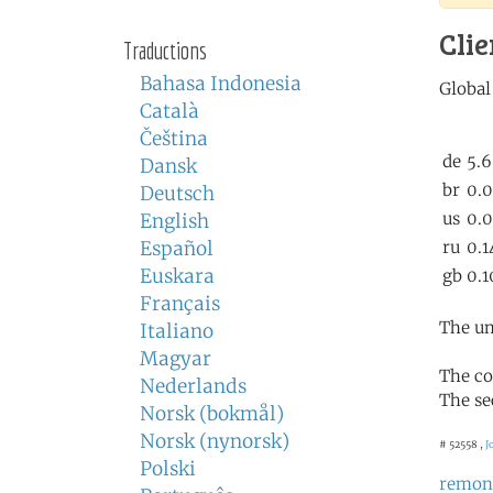
Clie
Traductions
Bahasa Indonesia
Català
Čeština
Dansk
Deutsch
English
Español
Euskara
Français
The un
Italiano
Magyar
The co
Nederlands
The se
Norsk (bokmål)
Norsk (nynorsk)
# 52558 ,
J
Polski
remon