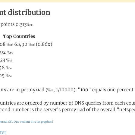
nt distribution
its are in permyriad (‱, 1/10000). "100" equals one percent 
untries are ordered by number of DNS queries from each coun
cond number is the server's permyriad of the overall "netspee
ournal CSV
Que veulent dire les graphes ?
ter